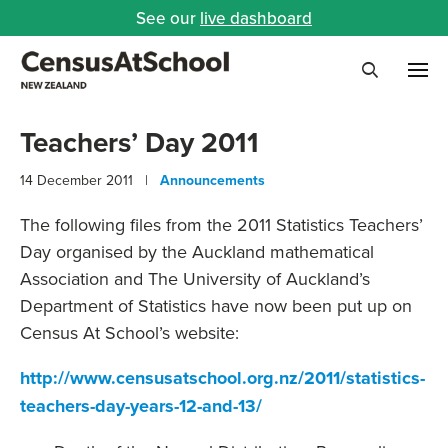
See our
live dashboard
Me
Search
Teachers’ Day 2011
14 December 2011 |
Announcements
The following files from the 2011 Statistics Teachers’
Day organised by the Auckland mathematical
Association and The University of Auckland’s
Department of Statistics have now been put up on
Census At School’s website:
http://www.censusatschool.org.nz/2011/statistics-
teachers-day-years-12-and-13/