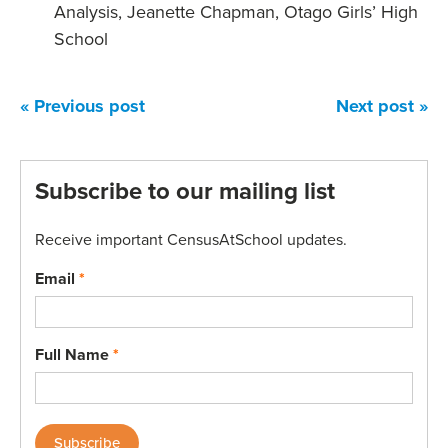
Analysis, Jeanette Chapman, Otago Girls’ High
School
« Previous post
Next post »
Subscribe to our mailing list
Receive important CensusAtSchool updates.
Email
*
Full Name
*