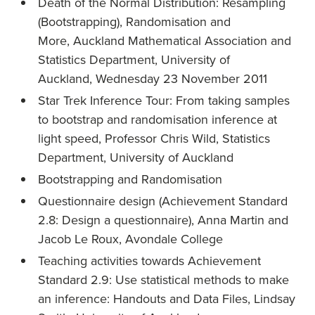
Death of the Normal Distribution: Resampling
(Bootstrapping), Randomisation and
More, Auckland Mathematical Association and
Statistics Department, University of
Auckland, Wednesday 23 November 2011
Star Trek Inference Tour: From taking samples
to bootstrap and randomisation inference at
light speed, Professor Chris Wild, Statistics
Department, University of Auckland
Bootstrapping and Randomisation
Questionnaire design (Achievement Standard
2.8: Design a questionnaire), Anna Martin and
Jacob Le Roux, Avondale College
Teaching activities towards Achievement
Standard 2.9: Use statistical methods to make
an inference: Handouts and Data Files, Lindsay