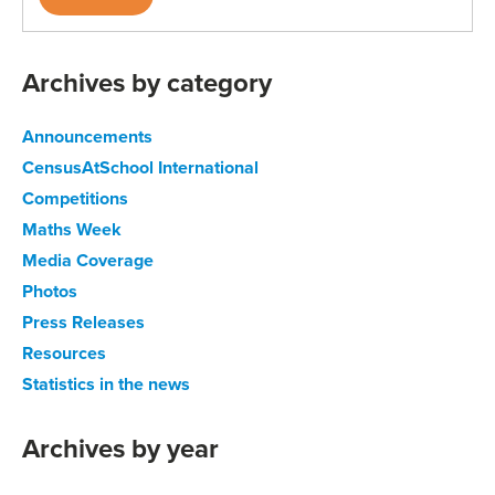
Archives by category
Announcements
CensusAtSchool International
Competitions
Maths Week
Media Coverage
Photos
Press Releases
Resources
Statistics in the news
Archives by year