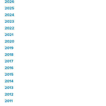
2026
2025
2024
2023
2022
2021
2020
2019
2018
2017
2016
2015
2014
2013
2012
2011