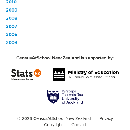
2010
2009
2008
2007
2005
2003
CensusAtSchool New Zealand is supported by:
© 2026 CensusAtSchool New Zealand
Privacy
Copyright
Contact