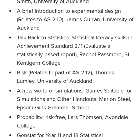
Smith, University of Auckland
A brief introduction to experimental design
(Relates to AS 2.10), James Curran, University of
Auckland
Talk Back to Statistics: Statistical literacy skills in
Achievement Standard 2.11 (Evaluate a
statistically based report), Rachel Passmore, St
Kentigern College
Risk (Relates to part of AS 2.12), Thomas
Lumley, University of Auckland
A new world of simulations: Games Suitable for
Simulations and Other Handouts, Marion Steel,
Epsom Girls Grammar School
Probability: risk-free, Lars Thomsen, Avondale
College
Genstat for Year 11 and 13 Statistical