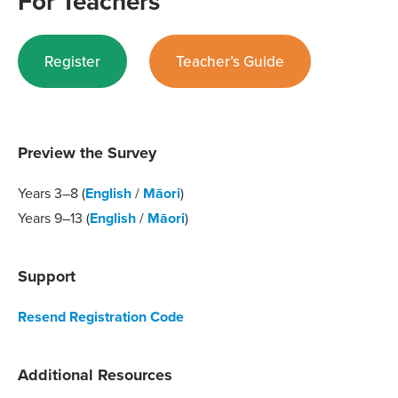
For Teachers
Register
Teacher’s Guide
Preview the Survey
Years 3–8 (
English
/
Māori
)
Years 9–13 (
English
/
Māori
)
Support
Resend Registration Code
Additional Resources