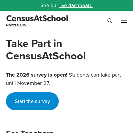
See our
live dashboard
Me
Search
Take Part in
CensusAtSchool
The 2026 survey is open!
Students can take part
until November 27.
Start the survey