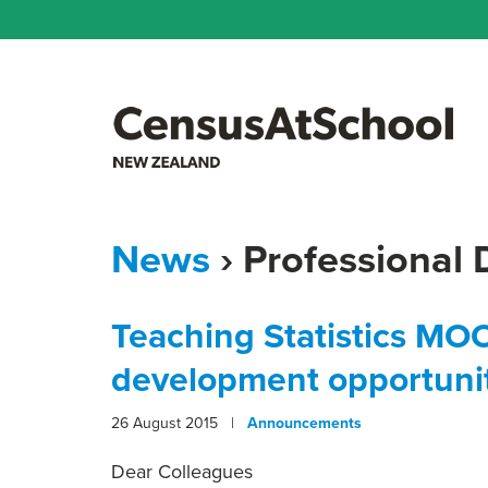
News
› Professional
Teaching Statistics MO
development opportuni
26 August 2015 |
Announcements
Dear Colleagues