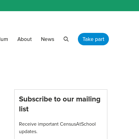
ulum
About
News
Take part
Search
Subscribe to our mailing
list
Receive important CensusAtSchool
updates.