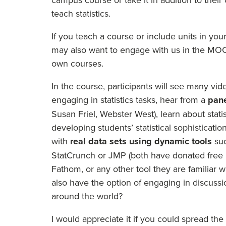
teach statistics.
If you teach a course or include units in yo
may also want to engage with us in the MOOC
own courses.
In the course, participants will see many v
engaging in statistics tasks, hear from a
pane
Susan Friel, Webster West), learn about stati
developing students’ statistical sophisticat
with
real data sets using dynamic tools
su
StatCrunch or JMP (both have donated free li
Fathom, or any other tool they are familiar w
also have the option of engaging in discussi
around the world?
I would appreciate it if you could spread the