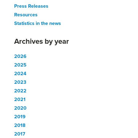
Press Releases
Resources
Statistics in the news
Archives by year
2026
2025
2024
2023
2022
2021
2020
2019
2018
2017