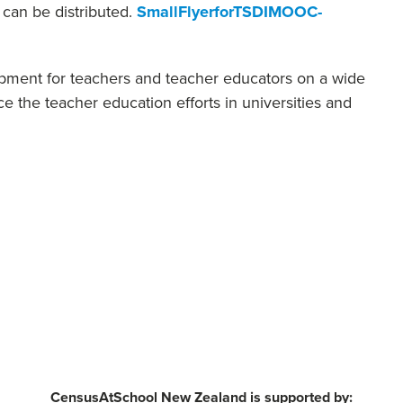
t can be distributed.
SmallFlyerforTSDIMOOC-
lopment for teachers and teacher educators on a wide
e the teacher education efforts in universities and
CensusAtSchool New Zealand is supported by: