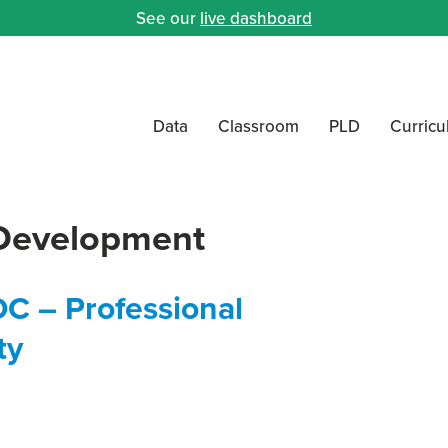
See our
live dashboard
Data
Classroom
PLD
Curric
 Development
OC – Professional
ty