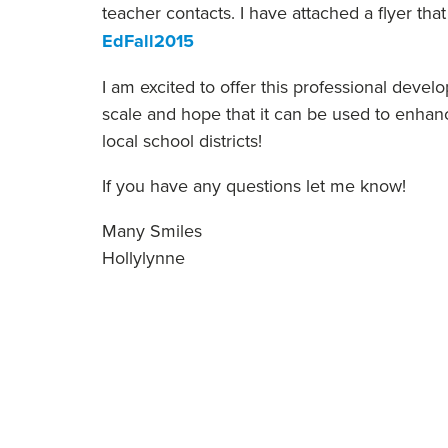
teacher contacts. I have attached a flyer tha
EdFall2015
I am excited to offer this professional deve
scale and hope that it can be used to enhanc
local school districts!
If you have any questions let me know!
Many Smiles
Hollylynne