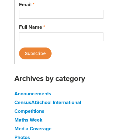
Email
*
Full Name
*
Archives by category
Announcements
CensusAtSchool International
Competitions
Maths Week
Media Coverage
Photos