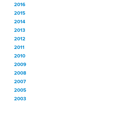
2016
2015
2014
2013
2012
2011
2010
2009
2008
2007
2005
2003