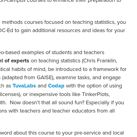
ur methods courses focused on teaching statistics, you
-Ed to gain additional resources and ideas for your
ideo-based examples of students and teachers
l of experts
on teaching statistics (Chris Franklin,
stical habits of mind, be introduced to a framework for
ion (adapted from GAISE), examine tasks, and engage
ch as
TuvaLabs
and
Codap
with the option of using
censes), or inexpensive tools like TinkerPlots,
ith. Now doesn’t that all sound fun? Especially if you
ons with teachers and teacher educators from all
 word about this course to your pre-service and local