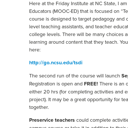
Here at the
Friday
Institute at NC State, I a
Educators (MOOC-ED) that is focused on “Tea
course is designed to target pedagogy and co
level teaching assistants, and teacher educat
college levels. There will be many choices an
learning around content that they teach. You
here:
http://go.ncsu.edu/tsdi
The second run of the course will launch
Se
Registration is open and
FREE!
There is an o
either 20 hrs (for completing activities and 
project). It may be a great opportunity for 
together.
Preservice teachers
could complete activitie
campus course or take it in addition to thei