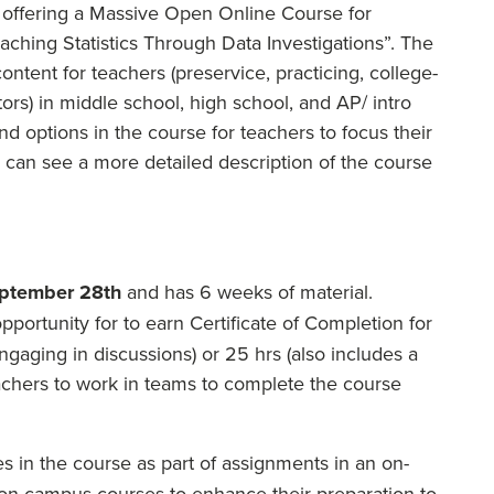
m offering a Massive Open Online Course for
ching Statistics Through Data Investigations”. The
ntent for teachers (preservice, practicing, college-
ors) in middle school, high school, and AP/ intro
d options in the course for teachers to focus their
 can see a more detailed description of the course
ptember 28th
and has 6 weeks of material.
pportunity for to earn Certificate of Completion for
engaging in discussions) or 25 hrs (also includes a
teachers to work in teams to complete the course
s in the course as part of assignments in an on-
r on-campus courses to enhance their preparation to