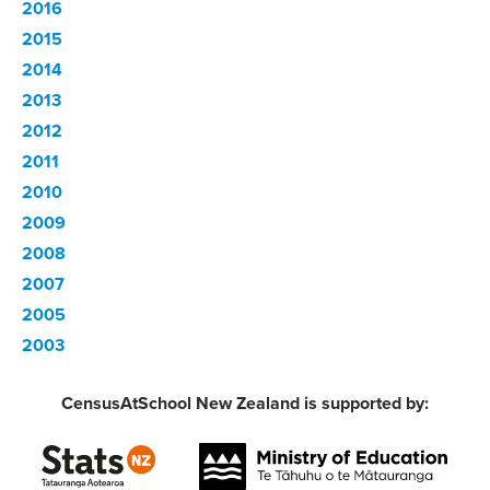
2016
2015
2014
2013
2012
2011
2010
2009
2008
2007
2005
2003
CensusAtSchool New Zealand is supported by: