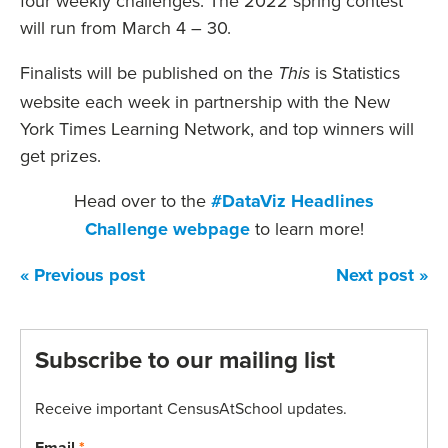
four weekly challenges. The 2022 spring contest
will run from March 4 – 30.
Finalists will be published on the
is Statistics
This
website each week in partnership with the New
York Times Learning Network, and top winners will
get prizes.
Head over to the
#DataViz Headlines
Challenge
webpage
to learn more!
« Previous post
Next post »
Subscribe to our mailing list
Receive important CensusAtSchool updates.
Email
*