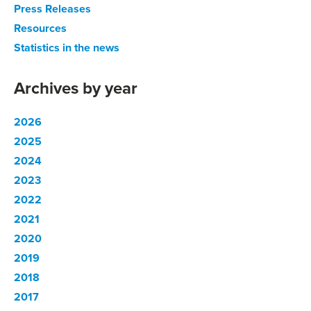
Press Releases
Resources
Statistics in the news
Archives by year
2026
2025
2024
2023
2022
2021
2020
2019
2018
2017