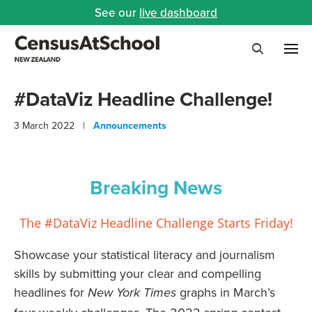
See our
live dashboard
Me
Search
#DataViz Headline Challenge!
3 March 2022 |
Announcements
Breaking News
The #DataViz Headline Challenge Starts Friday!
Showcase your statistical literacy and journalism
skills by submitting your clear and compelling
headlines for
graphs in March’s
New York Times