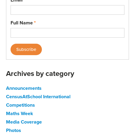
Full Name
*
Archives by category
Announcements
CensusAtSchool International
Competitions
Maths Week
Media Coverage
Photos