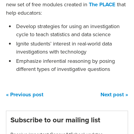
new set of free modules created in
The PLACE
that
help educators:
Develop strategies for using an investigation
cycle to teach statistics and data science
Ignite students’ interest in real-world data
investigations with technology
Emphasize inferential reasoning by posing
different types of investigative questions
« Previous post
Next post »
Subscribe to our mailing list