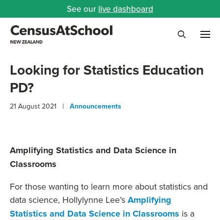
See our
live dashboard
Me
Search
Looking for Statistics Education
PD?
21 August 2021 |
Announcements
Amplifying Statistics and Data Science in
Classrooms
For those wanting to learn more about statistics and
data science, Hollylynne Lee’s
Amplifying
Statistics and Data Science in Classrooms
is a