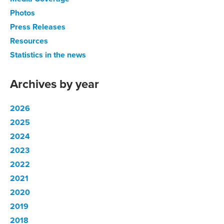
Photos
Press Releases
Resources
Statistics in the news
Archives by year
2026
2025
2024
2023
2022
2021
2020
2019
2018