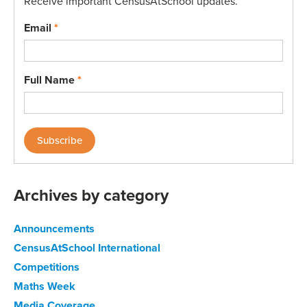
Receive important CensusAtSchool updates.
Email
*
Full Name
*
Archives by category
Announcements
CensusAtSchool International
Competitions
Maths Week
Media Coverage