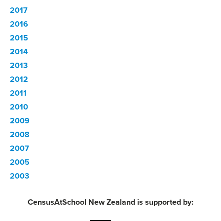
2017
2016
2015
2014
2013
2012
2011
2010
2009
2008
2007
2005
2003
CensusAtSchool New Zealand is supported by: