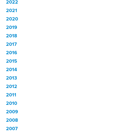
2022
2021
2020
2019
2018
2017
2016
2015
2014
2013
2012
2011
2010
2009
2008
2007