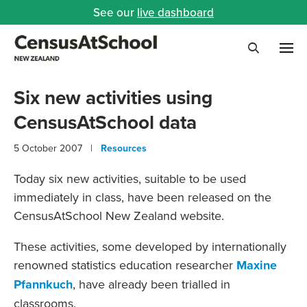
See our
live dashboard
Me
Search
Six new activities using
CensusAtSchool data
5 October 2007 |
Resources
Today six new activities, suitable to be used
immediately in class, have been released on the
CensusAtSchool New Zealand website.
These activities, some developed by internationally
renowned statistics education researcher
Maxine
Pfannkuch
, have already been trialled in
classrooms.