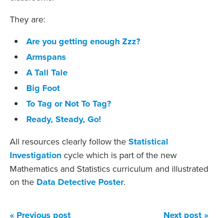
They are:
Are you getting enough Zzz?
Armspans
A Tall Tale
Big Foot
To Tag or Not To Tag?
Ready, Steady, Go!
All resources clearly follow the
Statistical
Investigation
cycle which is part of the new
Mathematics and Statistics curriculum and illustrated
on the
Data Detective Poster
.
« Previous post
Next post »