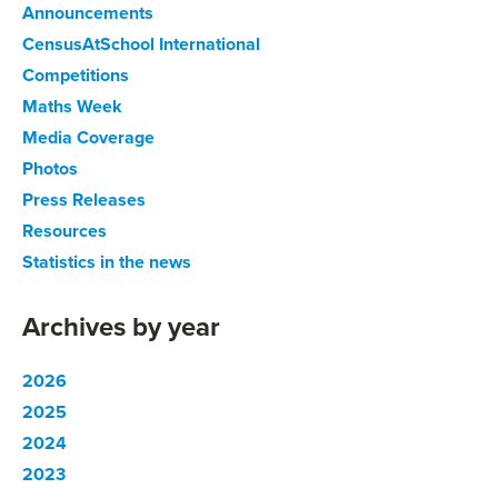
Announcements
CensusAtSchool International
Competitions
Maths Week
Media Coverage
Photos
Press Releases
Resources
Statistics in the news
Archives by year
2026
2025
2024
2023