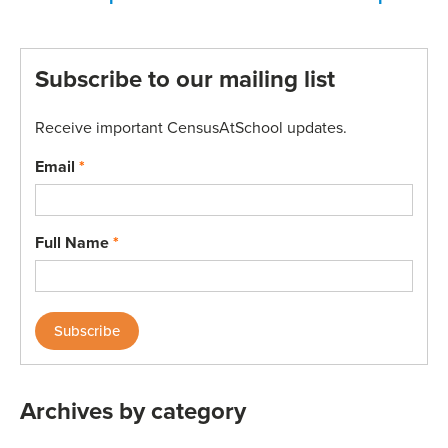
Subscribe to our mailing list
Receive important CensusAtSchool updates.
Email
*
Full Name
*
Archives by category