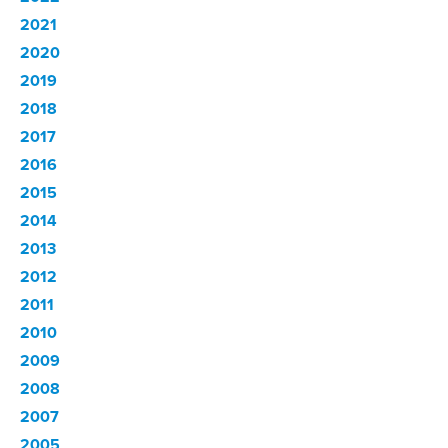
2021
2020
2019
2018
2017
2016
2015
2014
2013
2012
2011
2010
2009
2008
2007
2005