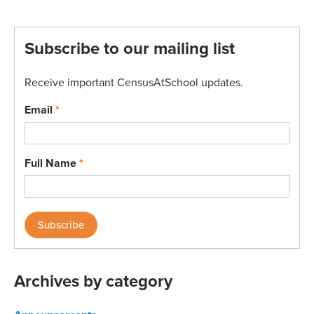
Subscribe to our mailing list
Receive important CensusAtSchool updates.
Email
*
Full Name
*
Archives by category