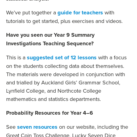
We’ve put together a
guide for teachers
with
tutorials to get started, plus exercises and videos.
Have you seen our Year 9 Summary
Investigations Teaching Sequence?
This is a
suggested set of 12 lessons
with a focus
on the students collecting data about themselves.
The materials were developed in conjunction with
and trialled by Auckland Girls’ Grammar School,
Lynfield College, and Northcote College
mathematics and statistics departments.
Probability Resources for Year 4–6
See
seven resources
on our website, including the
Great Coin Toss Challenge, Lucky Seven Dice