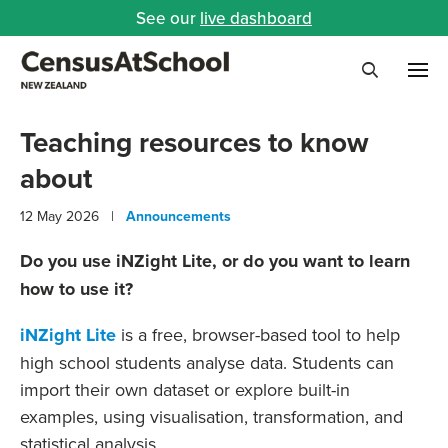
See our
live dashboard
Me
Search
Teaching resources to know
about
12 May 2026 |
Announcements
Do you use iNZight Lite, or do you want to learn
how to use it?
iNZight Lite
is a free, browser-based tool to help
high school students analyse data. Students can
import their own dataset or explore built-in
examples, using visualisation, transformation, and
statistical analysis.