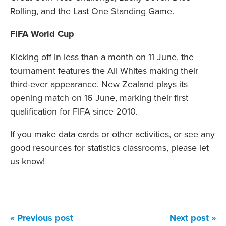
Rolling, and the Last One Standing Game.
FIFA World Cup
Kicking off in less than a month on 11 June, the
tournament features the All Whites making their
third-ever appearance. New Zealand plays its
opening match on 16 June, marking their first
qualification for FIFA since 2010.
If you make data cards or other activities, or see any
good resources for statistics classrooms, please let
us know!
« Previous post
Next post »