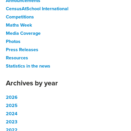
Announcements
CensusAtSchool International
Competitions
Maths Week
Media Coverage
Photos
Press Releases
Resources
Statistics in the news
Archives by year
2026
2025
2024
2023
2022