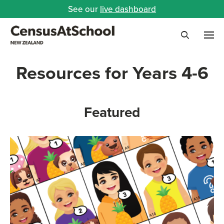
See our
live dashboard
Me
Search
Resources for Years 4-6
Featured