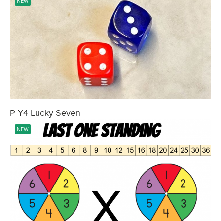
NEW
P Y4 Lucky Seven
NEW