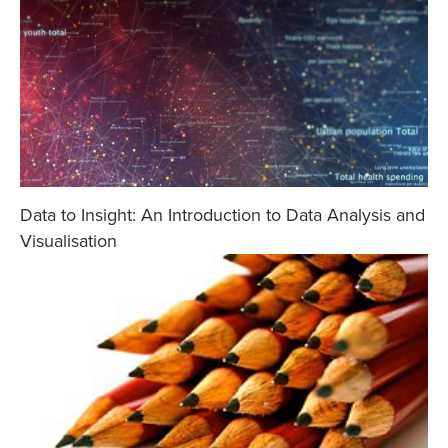
Data to Insight: An Introduction to Data Analysis and
Visualisation