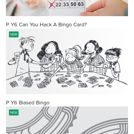
P Y6 Can You Hack A Bingo Card?
NEW
P Y6 Biased Bingo
NEW