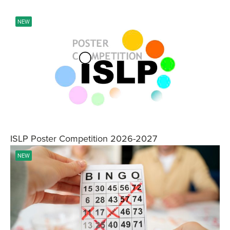
NEW
ISLP Poster Competition 2026-2027
NEW