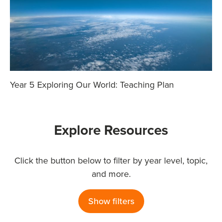
Year 5 Exploring Our World: Teaching Plan
Explore Resources
Click the button below to filter by year level, topic,
and more.
Show filters