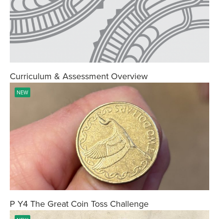
Curriculum & Assessment Overview
NEW
P Y4 The Great Coin Toss Challenge