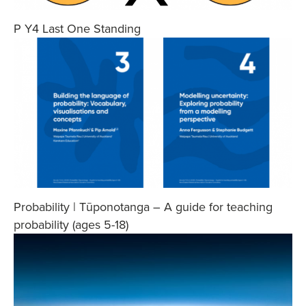
P Y4 Last One Standing
Probability | Tūponotanga – A guide for teaching
probability (ages 5-18)