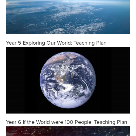
Year 5 Exploring Our World: Teaching Plan
Year 6 If the World were 100 People: Teaching Plan