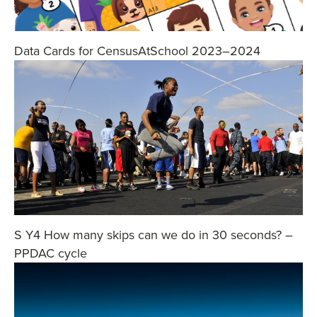
Data Cards for CensusAtSchool 2023–2024
S Y4 How many skips can we do in 30 seconds? –
PPDAC cycle