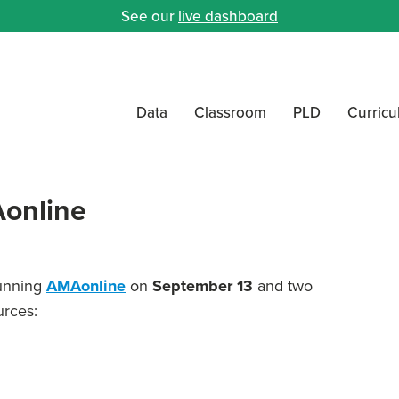
See our
live dashboard
Data
Classroom
PLD
Curric
online
running
AMAonline
on
September 13
and two
urces: