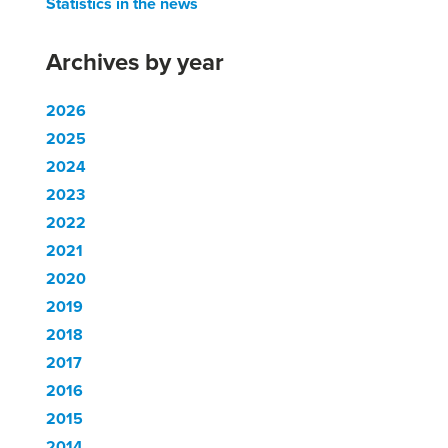
Statistics in the news
Archives by year
2026
2025
2024
2023
2022
2021
2020
2019
2018
2017
2016
2015
2014