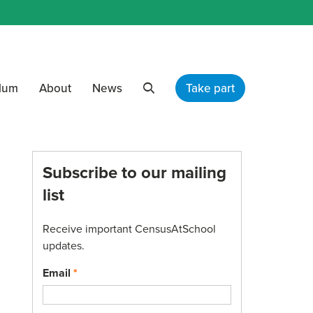
ulum
About
News
Take part
Search
Subscribe to our mailing
list
Receive important CensusAtSchool
updates.
Email
*