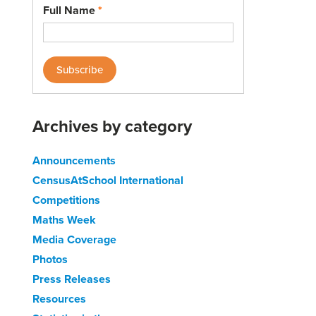
Full Name
*
Archives by category
Announcements
CensusAtSchool International
Competitions
Maths Week
Media Coverage
Photos
Press Releases
Resources