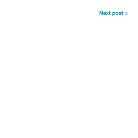
Next post »