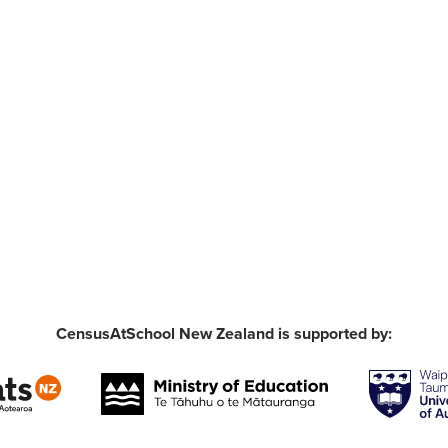
CensusAtSchool New Zealand is supported by: