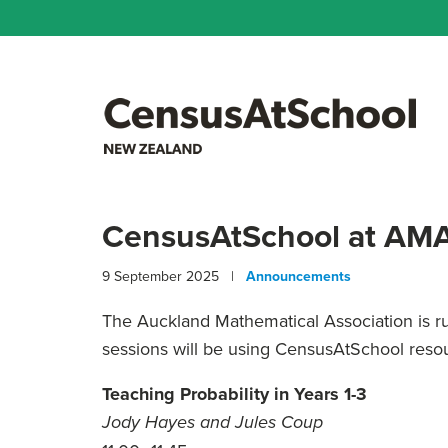
CensusAtSchool at AMA
9 September 2025 |
Announcements
The Auckland Mathematical Association is 
sessions will be using CensusAtSchool reso
Teaching Probability in Years 1-3
Jody Hayes and Jules Coup