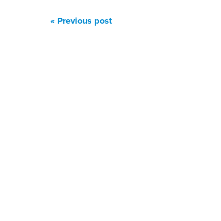
« Previous post