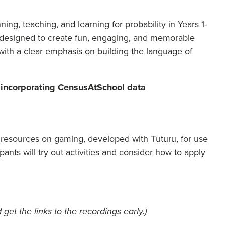
ing, teaching, and learning for probability in Years 1-
s designed to create fun, engaging, and memorable
ith a clear emphasis on building the language of
incorporating CensusAtSchool data
resources on gaming, developed with Tūturu, for use
cipants will try out activities and consider how to apply
 get the links to the recordings early.)