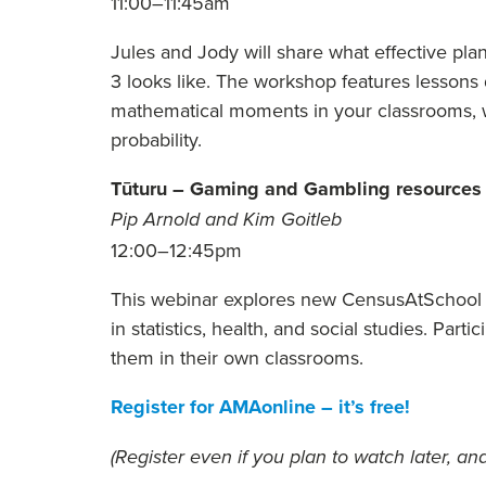
11:00–11:45am
Jules and Jody will share what effective plann
3 looks like. The workshop features lesson
mathematical moments in your classrooms, w
probability.
Tūturu – Gaming and Gambling resources 
Pip Arnold and Kim Goitleb
12:00–12:45pm
This webinar explores new CensusAtSchool 
in statistics, health, and social studies. Parti
them in their own classrooms.
Register for AMAonline – it’s free!
(Register even if you plan to watch later, and