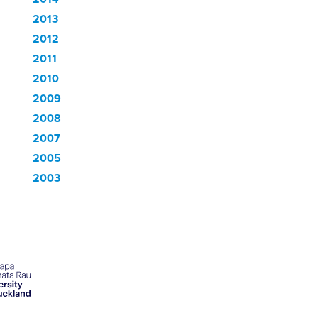
2013
2012
2011
2010
2009
2008
2007
2005
2003