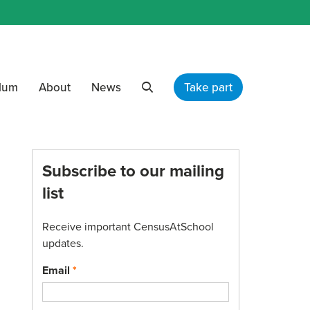
ulum
About
News
Take part
Search
Subscribe to our mailing
list
Receive important CensusAtSchool
updates.
Email
*