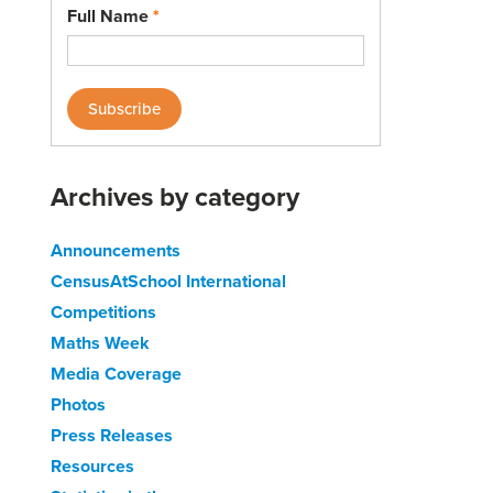
Full Name
*
Archives by category
Announcements
CensusAtSchool International
Competitions
Maths Week
Media Coverage
Photos
Press Releases
Resources