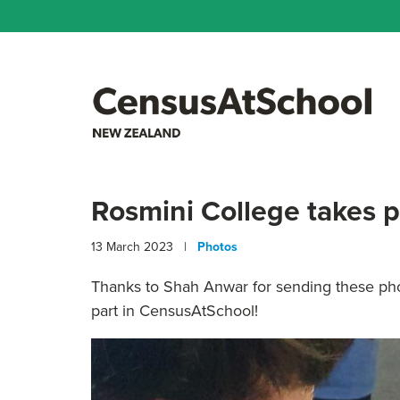
Rosmini College takes 
13 March 2023 |
Photos
Thanks to Shah Anwar for sending these pho
part in CensusAtSchool!