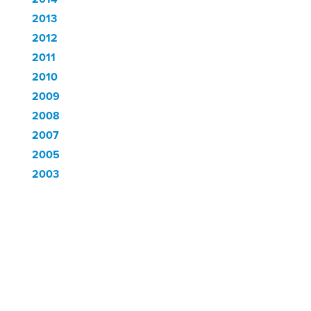
2013
2012
2011
2010
2009
2008
2007
2005
2003