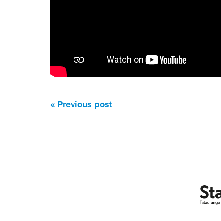
« Previous post