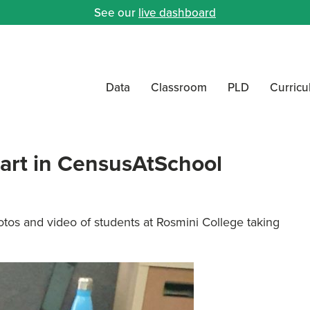
See our
live dashboard
Data
Classroom
PLD
Curric
part in CensusAtSchool
tos and video of students at Rosmini College taking