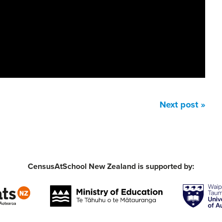
Next post »
CensusAtSchool New Zealand is supported by: