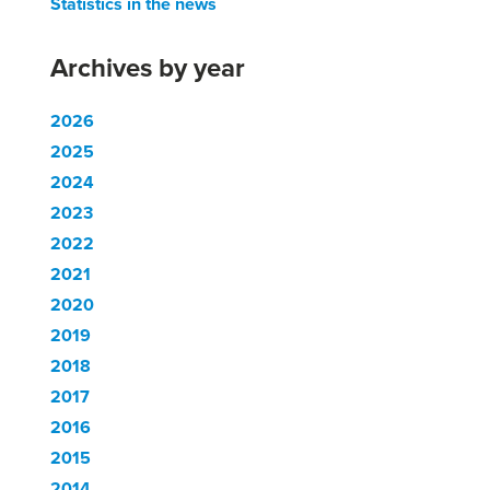
Statistics in the news
Archives by year
2026
2025
2024
2023
2022
2021
2020
2019
2018
2017
2016
2015
2014