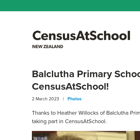
Balclutha Primary Schoo
CensusAtSchool!
2 March 2023 |
Photos
Thanks to H
eather Willocks of Balclutha Pri
taking part in CensusAtSchool.