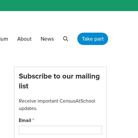
ulum
About
News
Take part
Search
Subscribe to our mailing
list
Receive important CensusAtSchool
updates.
Email
*