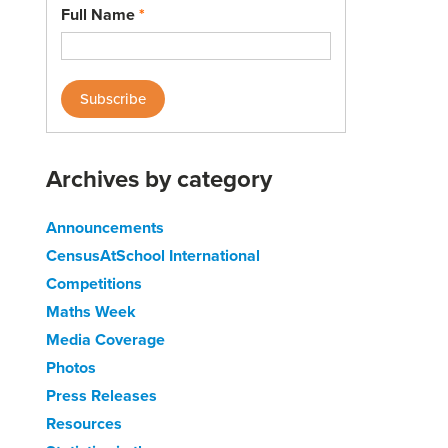
Full Name
*
Archives by category
Announcements
CensusAtSchool International
Competitions
Maths Week
Media Coverage
Photos
Press Releases
Resources