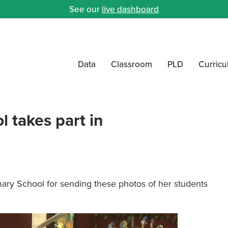
See our
live dashboard
Data
Classroom
PLD
Curric
l takes part in
mary School for sending these photos of her students