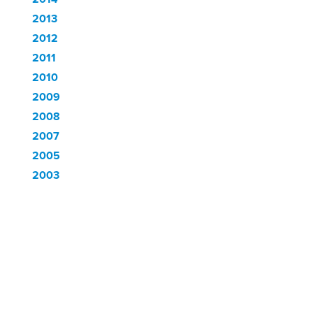
2013
2012
2011
2010
2009
2008
2007
2005
2003