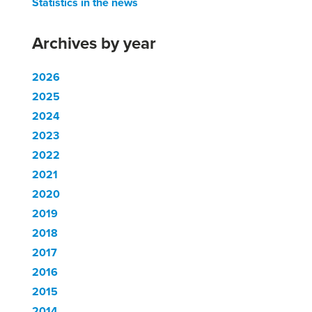
Statistics in the news
Archives by year
2026
2025
2024
2023
2022
2021
2020
2019
2018
2017
2016
2015
2014