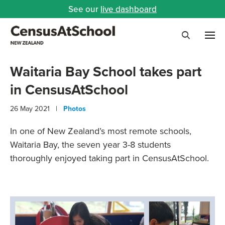
See our
live dashboard
Me
Search
Waitaria Bay School takes part
in CensusAtSchool
26 May 2021 |
Photos
In one of New Zealand’s most remote schools,
Waitaria Bay, the seven year 3-8 students
thoroughly enjoyed taking part in CensusAtSchool.