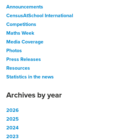
Announcements
CensusAtSchool International
Competitions
Maths Week
Media Coverage
Photos
Press Releases
Resources
Statistics in the news
Archives by year
2026
2025
2024
2023