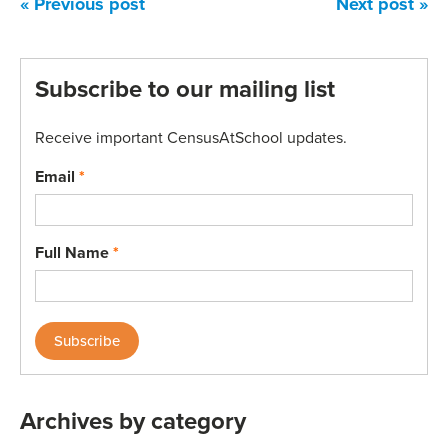
« Previous post
Next post »
Subscribe to our mailing list
Receive important CensusAtSchool updates.
Email
*
Full Name
*
Archives by category