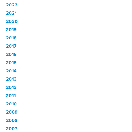
2022
2021
2020
2019
2018
2017
2016
2015
2014
2013
2012
2011
2010
2009
2008
2007