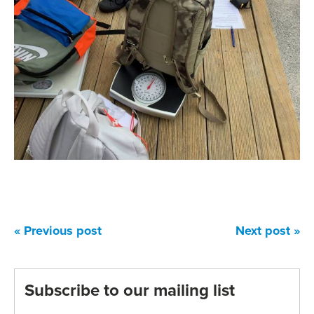
« Previous post
Next post »
Subscribe to our mailing list