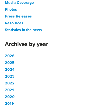
Media Coverage
Photos
Press Releases
Resources
Statistics in the news
Archives by year
2026
2025
2024
2023
2022
2021
2020
2019