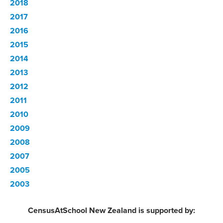
2018
2017
2016
2015
2014
2013
2012
2011
2010
2009
2008
2007
2005
2003
CensusAtSchool New Zealand is supported by: