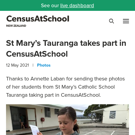
See our
live dashboard
Me
Search
St Mary’s Tauranga takes part in
CensusAtSchool
12 May 2021 |
Photos
Thanks to Annette Laban for sending these photos
of her students from St Mary’s Catholic School
Tauranga taking part in CensusAtSchool.