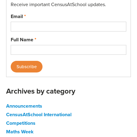
Receive important CensusAtSchool updates.
Email
*
Full Name
*
Archives by category
Announcements
CensusAtSchool International
Competitions
Maths Week