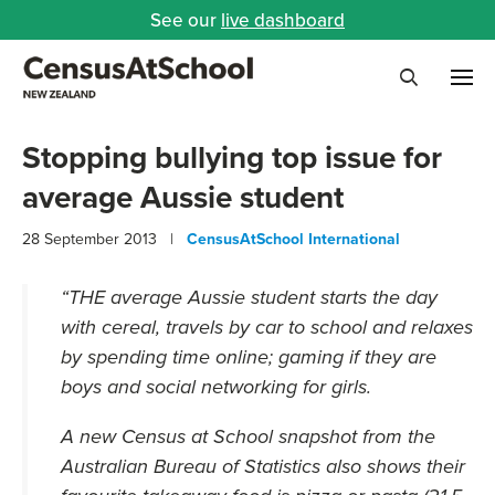
See our
live dashboard
Me
Search
Stopping bullying top issue for
average Aussie student
28 September 2013 |
CensusAtSchool International
“THE average Aussie student starts the day
with cereal, travels by car to school and relaxes
by spending time online; gaming if they are
boys and social networking for girls.
A new Census at School snapshot from the
Australian Bureau of Statistics also shows their