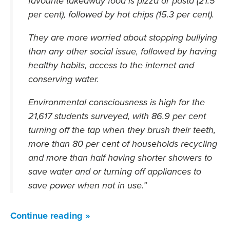
favourite takeaway food is pizza or pasta (21.5
per cent), followed by hot chips (15.3 per cent).
They are more worried about stopping bullying
than any other social issue, followed by having
healthy habits, access to the internet and
conserving water.
Environmental consciousness is high for the
21,617 students surveyed, with 86.9 per cent
turning off the tap when they brush their teeth,
more than 80 per cent of households recycling
and more than half having shorter showers to
save water and or turning off appliances to
save power when not in use.”
Continue reading »