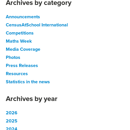
Archives by category
Announcements
CensusAtSchool International
Competitions
Maths Week
Media Coverage
Photos
Press Releases
Resources
Statistics in the news
Archives by year
2026
2025
2024