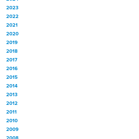
2023
2022
2021
2020
2019
2018
2017
2016
2015
2014
2013
2012
2011
2010
2009
2008