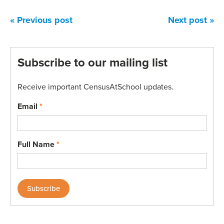
« Previous post
Next post »
Subscribe to our mailing list
Receive important CensusAtSchool updates.
Email
*
Full Name
*