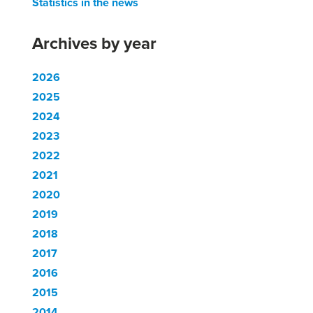
Statistics in the news
Archives by year
2026
2025
2024
2023
2022
2021
2020
2019
2018
2017
2016
2015
2014