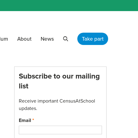
ulum
About
News
Take part
Search
Subscribe to our mailing
list
Receive important CensusAtSchool
updates.
Email
*