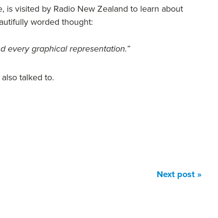
, is visited by Radio New Zealand to learn about
utifully worded thought:
nd every graphical representation.”
also talked to.
Next post »