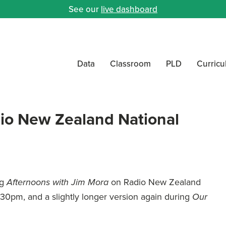
See our
live dashboard
Data
Classroom
PLD
Curric
io New Zealand National
ng
on Radio New Zealand
Afternoons with Jim Mora
.30pm, and a slightly longer version again during
Our