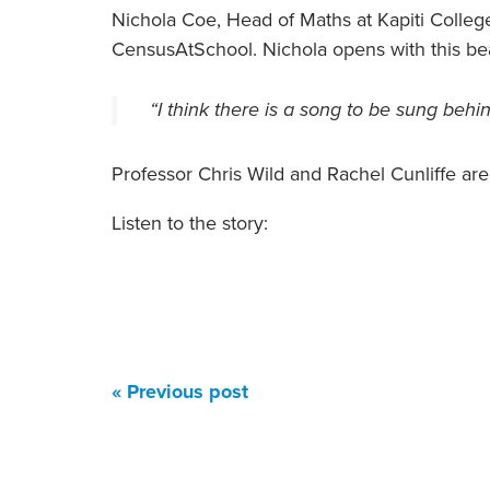
Nichola Coe, Head of Maths at Kapiti College
CensusAtSchool. Nichola opens with this bea
“I think there is a song to be sung behi
Professor Chris Wild and Rachel Cunliffe are 
Listen to the story:
« Previous post