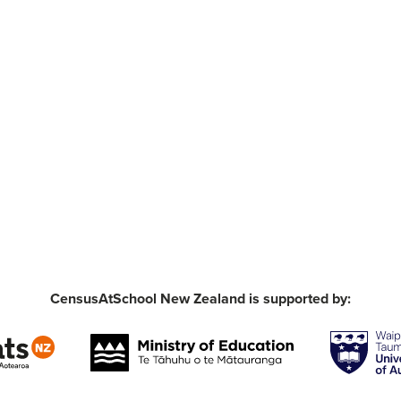
CensusAtSchool New Zealand is supported by: