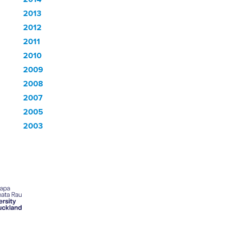
2013
2012
2011
2010
2009
2008
2007
2005
2003