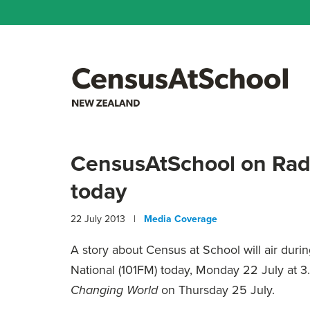
CensusAtSchool on Rad
today
22 July 2013 |
Media Coverage
A story about Census at School will air duri
National (101FM) today, Monday 22 July at 3
on Thursday 25 July.
Changing World