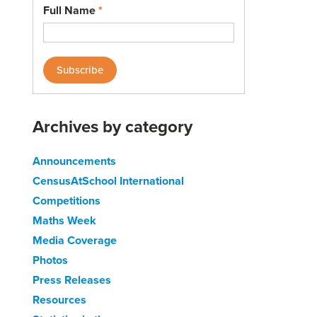
Full Name
*
Archives by category
Announcements
CensusAtSchool International
Competitions
Maths Week
Media Coverage
Photos
Press Releases
Resources