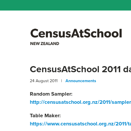
CensusAtSchool 2011 dat
24 August 2011 |
Announcements
Random Sampler:
http://censusatschool.org.nz/2011/sampler
Table Maker:
https://www.censusatschool.org.nz/2011/t