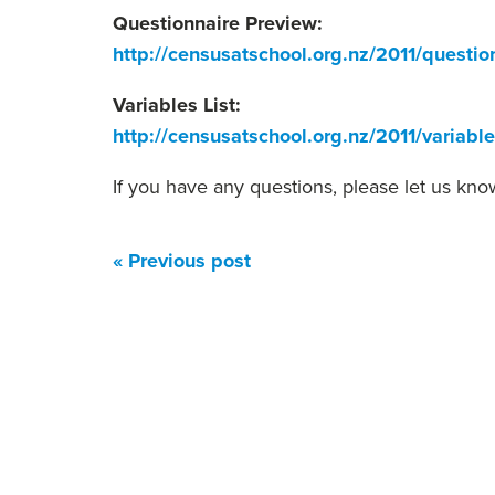
Questionnaire Preview:
http://censusatschool.org.nz/2011/questio
Variables List:
http://censusatschool.org.nz/2011/variable
If you have any questions, please let us kno
« Previous post