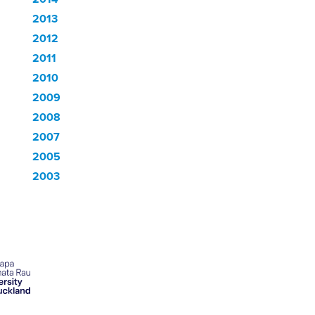
2013
2012
2011
2010
2009
2008
2007
2005
2003