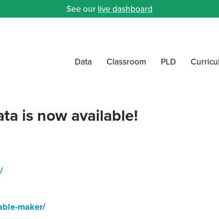
See our
live dashboard
Data
Classroom
PLD
Curric
a is now available!
/
able-maker/