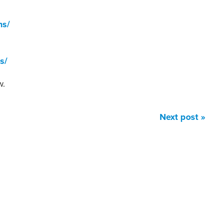
ns/
s/
w.
Next post »