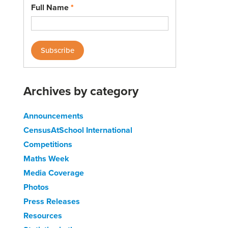
Full Name
*
Archives by category
Announcements
CensusAtSchool International
Competitions
Maths Week
Media Coverage
Photos
Press Releases
Resources