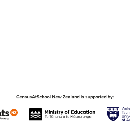
CensusAtSchool New Zealand is supported by: