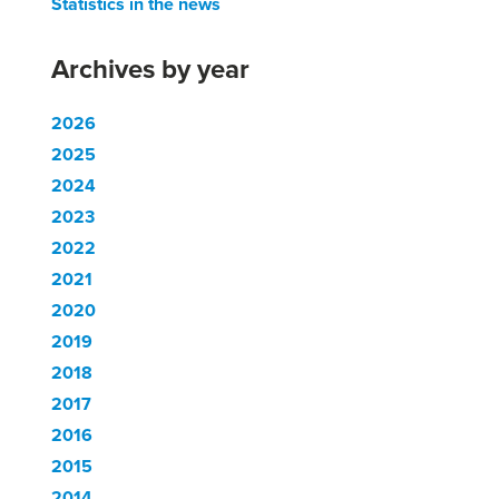
Statistics in the news
Archives by year
2026
2025
2024
2023
2022
2021
2020
2019
2018
2017
2016
2015
2014