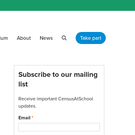
ulum
About
News
Take part
Search
Subscribe to our mailing
list
Receive important CensusAtSchool
updates.
Email
*