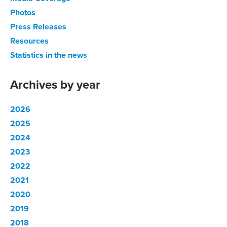
Photos
Press Releases
Resources
Statistics in the news
Archives by year
2026
2025
2024
2023
2022
2021
2020
2019
2018