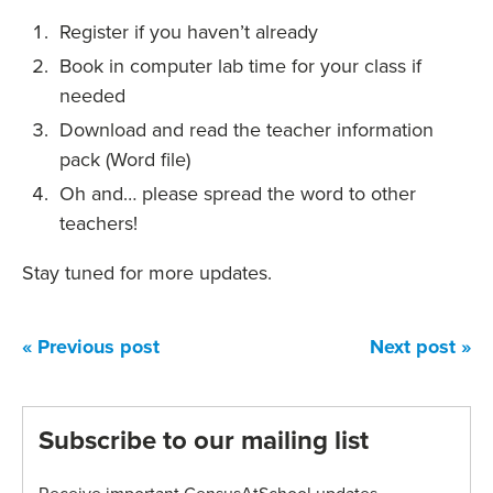
Register if you haven’t already
Book in computer lab time for your class if
needed
Download and read the teacher information
pack (Word file)
Oh and… please spread the word to other
teachers!
Stay tuned for more updates.
« Previous post
Next post »
Subscribe to our mailing list