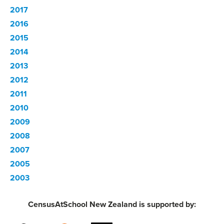
2017
2016
2015
2014
2013
2012
2011
2010
2009
2008
2007
2005
2003
CensusAtSchool New Zealand is supported by: