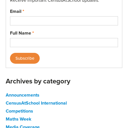
Receive important CensusAtSchool updates.
Email
*
Full Name
*
Archives by category
Announcements
CensusAtSchool International
Competitions
Maths Week
Media Coverage