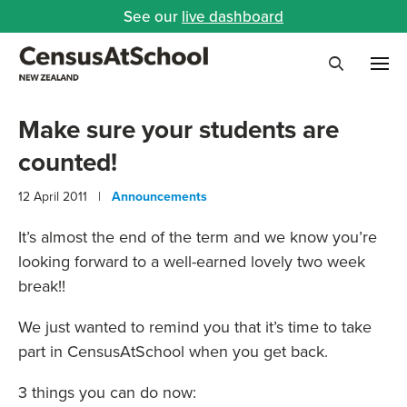
See our
live dashboard
Me
Search
Make sure your students are
counted!
12 April 2011 |
Announcements
It’s almost the end of the term and we know you’re
looking forward to a well-earned lovely two week
break!!
We just wanted to remind you that it’s time to take
part in CensusAtSchool when you get back.
3 things you can do now: