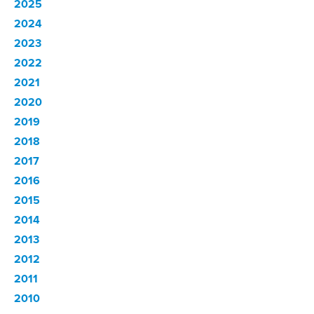
2025
2024
2023
2022
2021
2020
2019
2018
2017
2016
2015
2014
2013
2012
2011
2010