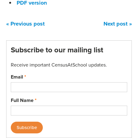
PDF version
« Previous post
Next post »
Subscribe to our mailing list
Receive important CensusAtSchool updates.
Email
*
Full Name
*