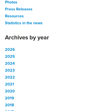
Photos
Press Releases
Resources
Statistics in the news
Archives by year
2026
2025
2024
2023
2022
2021
2020
2019
2018