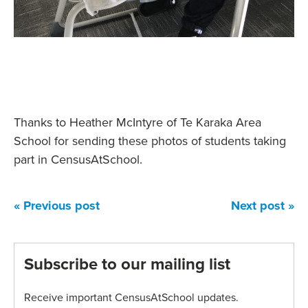
Thanks to Heather McIntyre of Te Karaka Area
School for sending these photos of students taking
part in CensusAtSchool.
« Previous post
Next post »
Subscribe to our mailing list
Receive important CensusAtSchool updates.