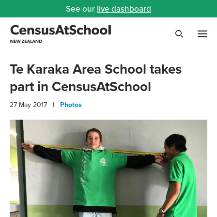
See our
live dashboard
Me
Search
Te Karaka Area School takes
part in CensusAtSchool
27 May 2017 |
Photos