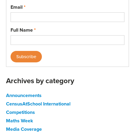
Email
*
Full Name
*
Archives by category
Announcements
CensusAtSchool International
Competitions
Maths Week
Media Coverage