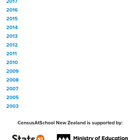
2017
2016
2015
2014
2013
2012
2011
2010
2009
2008
2007
2005
2003
CensusAtSchool New Zealand is supported by: