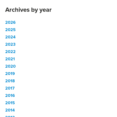
Archives by year
2026
2025
2024
2023
2022
2021
2020
2019
2018
2017
2016
2015
2014