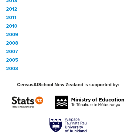
2013
2012
2011
2010
2009
2008
2007
2005
2003
CensusAtSchool New Zealand is supported by: