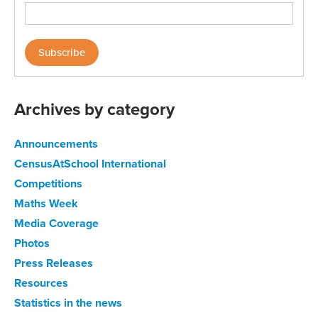
Archives by category
Announcements
CensusAtSchool International
Competitions
Maths Week
Media Coverage
Photos
Press Releases
Resources
Statistics in the news