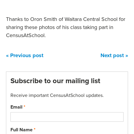
Thanks to Oron Smith of Waitara Central School for
sharing these photos of his class taking part in
CensusAtSchool.
« Previous post
Next post »
Subscribe to our mailing list
Receive important CensusAtSchool updates.
Email
*
Full Name
*