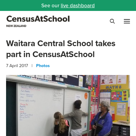
See our
live dashboard
Me
Search
Waitara Central School takes
part in CensusAtSchool
7 April 2017 |
Photos