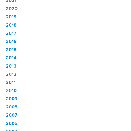
2021
2020
2019
2018
2017
2016
2015
2014
2013
2012
2011
2010
2009
2008
2007
2005