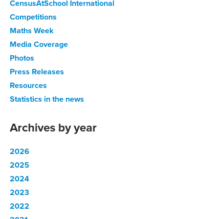
CensusAtSchool International
Competitions
Maths Week
Media Coverage
Photos
Press Releases
Resources
Statistics in the news
Archives by year
2026
2025
2024
2023
2022