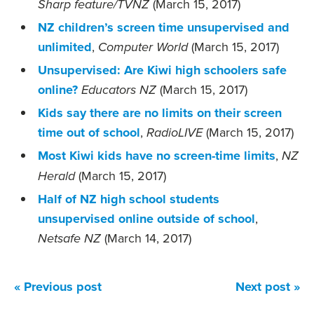
(March 15, 2017)
Sharp feature/TVNZ
NZ children’s screen time unsupervised and
unlimited
,
(March 15, 2017)
Computer World
Unsupervised: Are Kiwi high schoolers safe
online?
(March 15, 2017)
Educators NZ
Kids say there are no limits on their screen
time out of school
,
(March 15, 2017)
RadioLIVE
Most Kiwi kids have no screen-time limits
,
NZ
(March 15, 2017)
Herald
Half of NZ high school students
unsupervised online outside of school
,
(March 14, 2017)
Netsafe NZ
« Previous post
Next post »