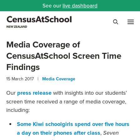
See our
live dashboard
Me
Search
Media Coverage of
CensusAtSchool Screen Time
Findings
15 March 2017 |
Media Coverage
Our
press release
with insights into our students’
screen time received a range of media coverage,
including:
Some Kiwi schoolgirls spend over five hours
a day on their phones after class
,
Seven