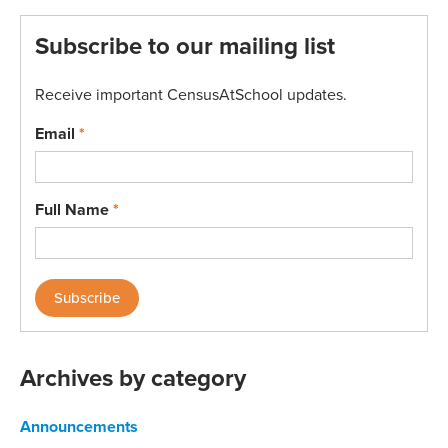
Subscribe to our mailing list
Receive important CensusAtSchool updates.
Email
*
Full Name
*
Archives by category
Announcements