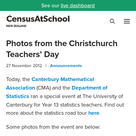
See our
live dashboard
Me
Search
Photos from the Christchurch
Teachers’ Day
27 November 2012 |
Announcements
Today, the
Canterbury Mathematical
Association
(CMA) and the
Department of
Statistics
ran a special event at The University of
Canterbury for Year 13 statistics teachers. Find out
more about the statistics road tour
here
.
Some photos from the event are below: