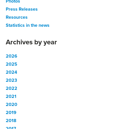
Photos
Press Releases
Resources
Statistics in the news
Archives by year
2026
2025
2024
2023
2022
2021
2020
2019
2018
2017