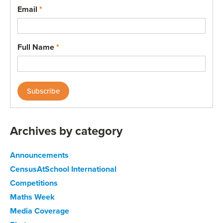
Email
*
Full Name
*
Archives by category
Announcements
CensusAtSchool International
Competitions
Maths Week
Media Coverage