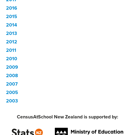
2016
2015
2014
2013
2012
2011
2010
2009
2008
2007
2005
2003
CensusAtSchool New Zealand is supported by: