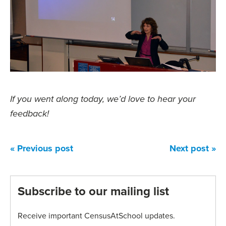
If you went along today, we’d love to hear your
feedback!
« Previous post
Next post »
Subscribe to our mailing list
Receive important CensusAtSchool updates.