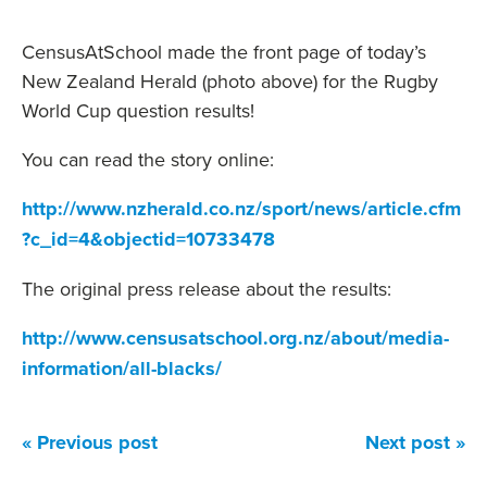
CensusAtSchool made the front page of today’s
New Zealand Herald (photo above) for the Rugby
World Cup question results!
You can read the story online:
http://www.nzherald.co.nz/sport/news/article.cfm
?c_id=4&objectid=10733478
The original press release about the results:
http://www.censusatschool.org.nz/about/media-
information/all-blacks/
« Previous post
Next post »