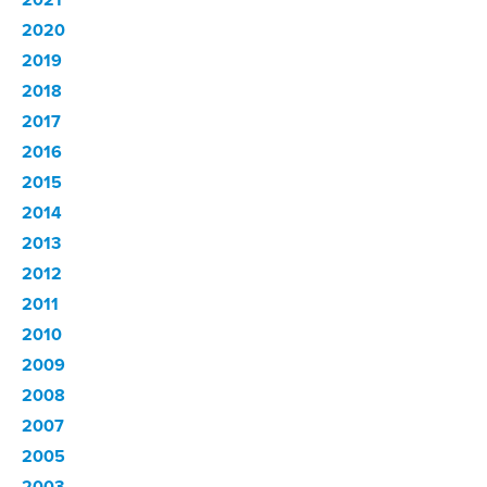
2020
2019
2018
2017
2016
2015
2014
2013
2012
2011
2010
2009
2008
2007
2005
2003