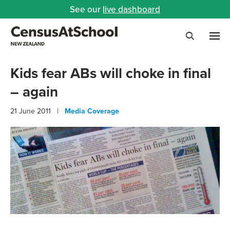
See our
live dashboard
Me
Search
Kids fear ABs will choke in final
– again
21 June 2011 |
Media Coverage