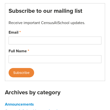
Subscribe to our mailing list
Receive important CensusAtSchool updates.
Email
*
Full Name
*
Archives by category
Announcements