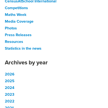
CensusAtSchool International
Competitions
Maths Week
Media Coverage
Photos
Press Releases
Resources
Statistics in the news
Archives by year
2026
2025
2024
2023
2022
2021