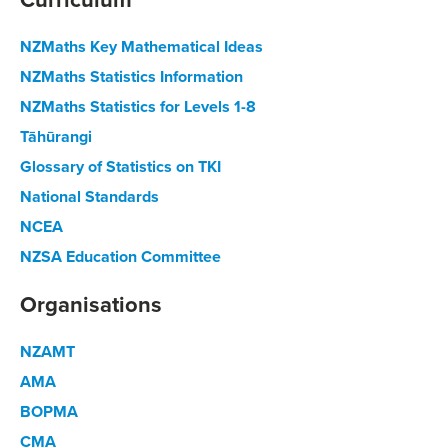
NZMaths Key Mathematical Ideas
NZMaths Statistics Information
NZMaths Statistics for Levels 1-8
Tāhūrangi
Glossary of Statistics on TKI
National Standards
NCEA
NZSA Education Committee
Organisations
NZAMT
AMA
BOPMA
CMA