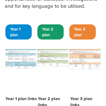
and for key language to be utilised.
Year 1
Year 2
Year 3
plan
plan
plan
Year 1 plan links
Year 2 plan
Year 3 plan
links
links