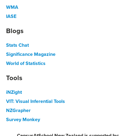
WMA
IASE
Blogs
Stats Chat
Significance Magazine
World of Statistics
Tools
iNZight
VIT: Visual Inferential Tools
NZGrapher
Survey Monkey
CensusAtSchool New Zealand is supported by: