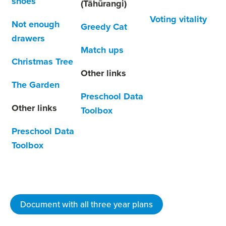
shoes
(Tāhūrangi)
Voting vitality
Not enough
Greedy Cat
drawers
Match ups
Christmas Tree
Other links
The Garden
Preschool Data
Other links
Toolbox
Preschool Data
Toolbox
Document with all three year plans