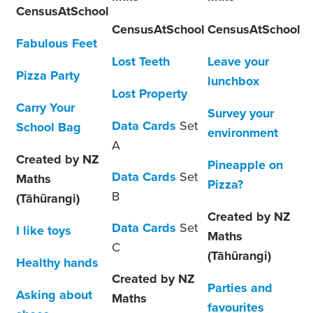
CensusAtSchool
CensusAtSchool
CensusAtSchool
Fabulous Feet
Lost Teeth
Leave your
Pizza Party
lunchbox
Lost Property
Carry Your
Survey your
Data Cards
Set
School Bag
environment
A
Created by NZ
Pineapple on
Data Cards
Set
Maths
Pizza?
B
(Tāhūrangi)
Created by NZ
Data Cards
Set
I like toys
Maths
C
(Tāhūrangi)
Healthy hands
Created by NZ
Parties and
Asking about
Maths
favourites