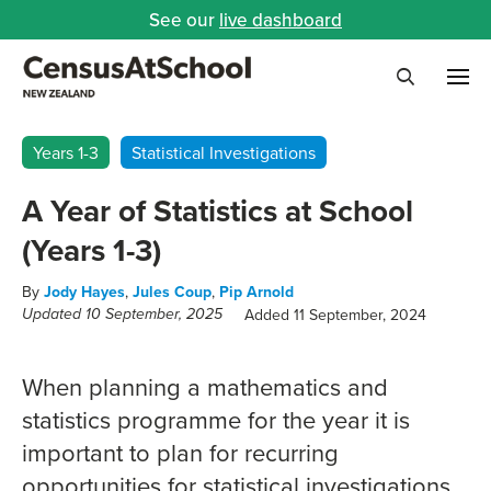
See our
live dashboard
Me
Search
Years 1-3
Statistical Investigations
A Year of Statistics at School
(Years 1-3)
By
Jody Hayes
,
Jules Coup
,
Pip Arnold
Added 11 September, 2024
Updated 10 September, 2025
When planning a mathematics and
statistics programme for the year it is
important to plan for recurring
opportunities for statistical investigations