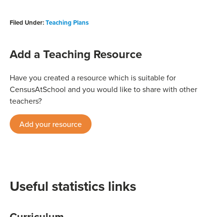
Filed Under:
Teaching Plans
Add a Teaching Resource
Have you created a resource which is suitable for
CensusAtSchool and you would like to share with other
teachers?
Add your resource
Useful statistics links
Curriculum