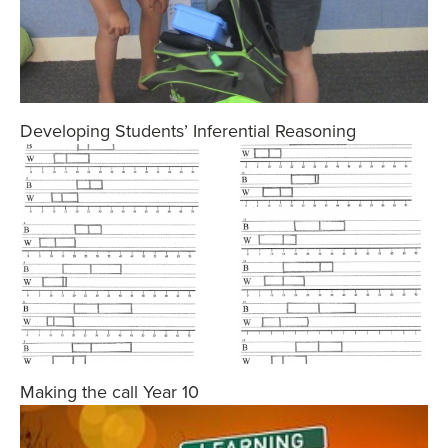
Developing Students’ Inferential Reasoning
Making the call Year 10