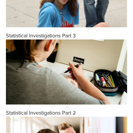
Statistical Investigations Part 3
Statistical Investigations Part 2