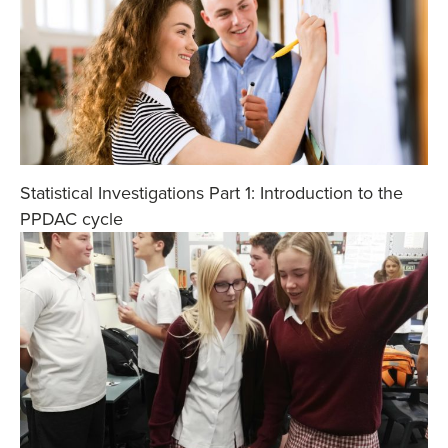
Statistical Investigations Part 1: Introduction to the
PPDAC cycle