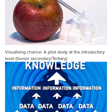
Visualising chance: A pilot study at the introductory
level (Senior secondary/Tertiary)