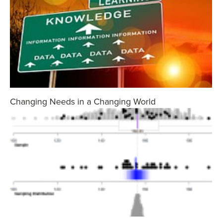
Changing Needs in a Changing World