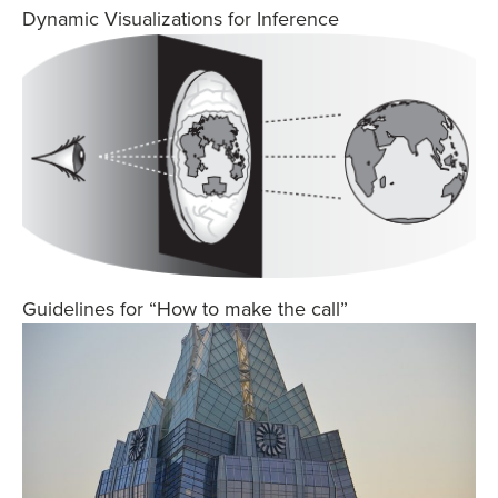
Dynamic Visualizations for Inference
Guidelines for “How to make the call”