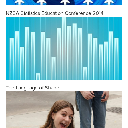
NZSA Statistics Education Conference 2014
The Language of Shape