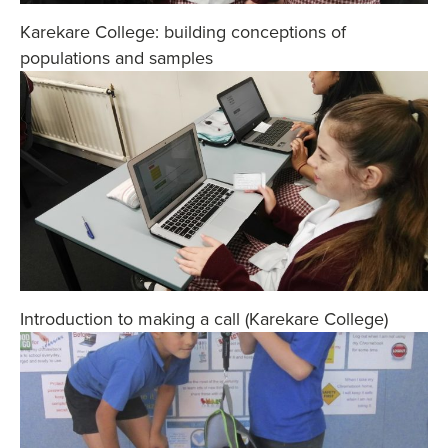
Karekare College: building conceptions of
populations and samples
Introduction to making a call (Karekare College)