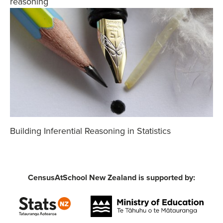
reasoning
Building Inferential Reasoning in Statistics
CensusAtSchool New Zealand is supported by: