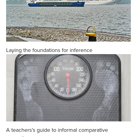
Laying the foundations for inference
A teachers’s guide to informal comparative