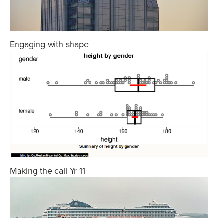
Engaging with shape
Making the call Yr 11