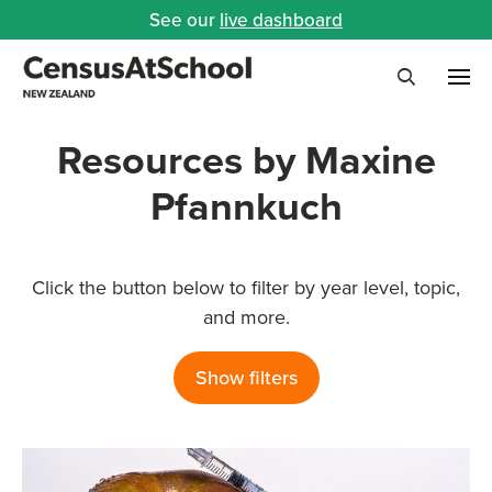
See our
live dashboard
Me
Search
Resources by Maxine
Pfannkuch
Click the button below to filter by year level, topic,
and more.
Show filters