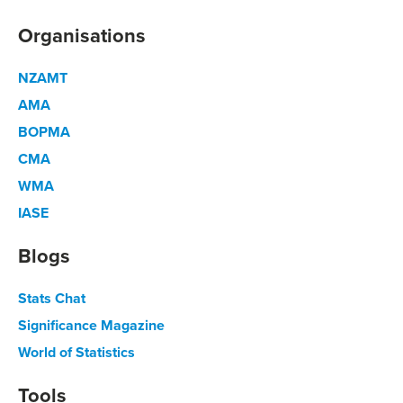
Organisations
NZAMT
AMA
BOPMA
CMA
WMA
IASE
Blogs
Stats Chat
Significance Magazine
World of Statistics
Tools