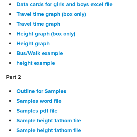
Data cards for girls and boys excel file
Travel time graph (box only)
Travel time graph
Height graph (box only)
Height graph
Bus/Walk example
height example
Part 2
Outline for Samples
Samples word file
Samples pdf file
Sample height fathom file
Sample height fathom file