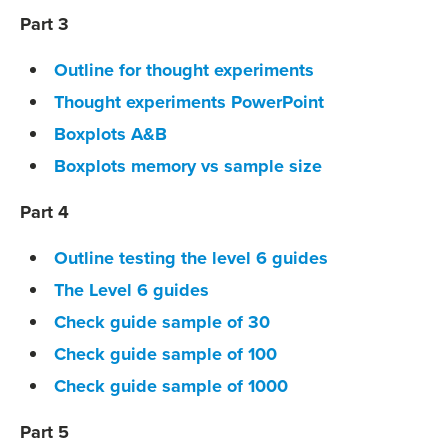
Part 3
Outline for thought experiments
Thought experiments PowerPoint
Boxplots A&B
Boxplots memory vs sample size
Part 4
Outline testing the level 6 guides
The Level 6 guides
Check guide sample of 30
Check guide sample of 100
Check guide sample of 1000
Part 5