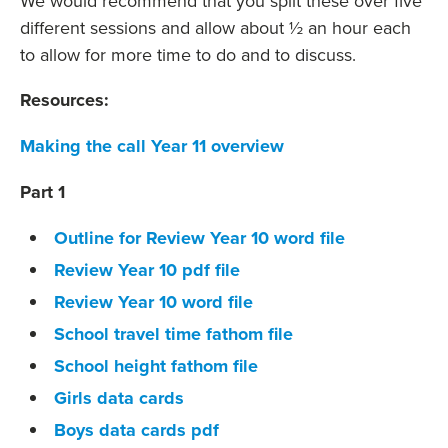
We would recommend that you split these over five
different sessions and allow about ½ an hour each
to allow for more time to do and to discuss.
Resources:
Making the call Year 11 overview
Part 1
Outline for Review Year 10 word file
Review Year 10 pdf file
Review Year 10 word file
School travel time fathom file
School height fathom file
Girls data cards
Boys data cards pdf