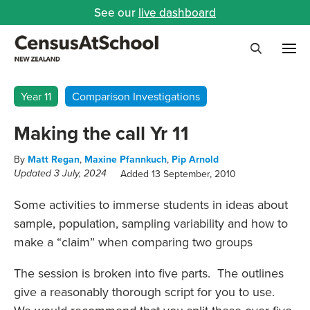
See our
live dashboard
Me
Search
Year 11
Comparison Investigations
Making the call Yr 11
By
Matt Regan
,
Maxine Pfannkuch
,
Pip Arnold
Added 13 September, 2010
Updated 3 July, 2024
Some activities to immerse students in ideas about
sample, population, sampling variability and how to
make a “claim” when comparing two groups
The session is broken into five parts. The outlines
give a reasonably thorough script for you to use.