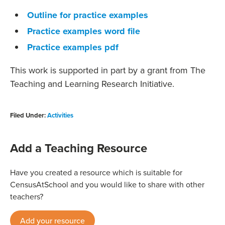
Outline for practice examples
Practice examples word file
Practice examples pdf
This work is supported in part by a grant from The
Teaching and Learning Research Initiative.
Filed Under:
Activities
Add a Teaching Resource
Have you created a resource which is suitable for
CensusAtSchool and you would like to share with other
teachers?
Add your resource