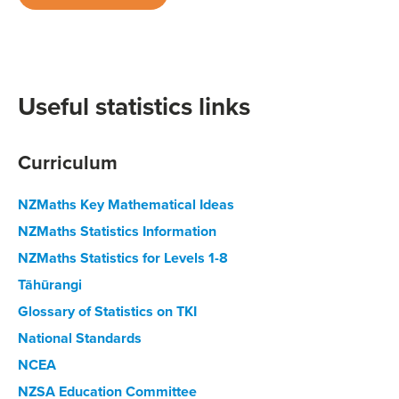
Useful statistics links
Curriculum
NZMaths Key Mathematical Ideas
NZMaths Statistics Information
NZMaths Statistics for Levels 1-8
Tāhūrangi
Glossary of Statistics on TKI
National Standards
NCEA
NZSA Education Committee