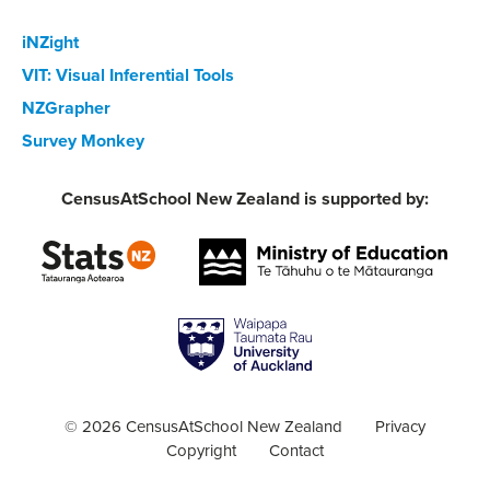
iNZight
VIT: Visual Inferential Tools
NZGrapher
Survey Monkey
CensusAtSchool New Zealand is supported by:
© 2026 CensusAtSchool New Zealand
Privacy
Copyright
Contact