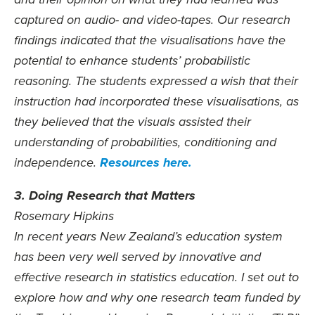
and their opinion on what they had learned was
captured on audio- and video-tapes. Our research
findings indicated that the visualisations have the
potential to enhance students’ probabilistic
reasoning. The students expressed a wish that their
instruction had incorporated these visualisations, as
they believed that the visuals assisted their
understanding of probabilities, conditioning and
independence.
Resources here.
3. Doing Research that Matters
Rosemary Hipkins
In recent years New Zealand’s education system
has been very well served by innovative and
effective research in statistics education. I set out to
explore how and why one research team funded by