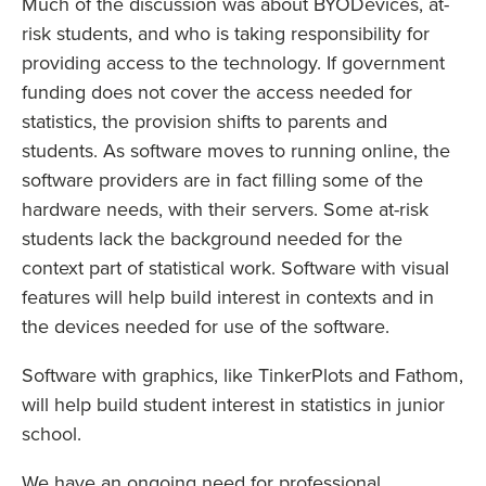
Much of the discussion was about BYODevices, at-
risk students, and who is taking responsibility for
providing access to the technology. If government
funding does not cover the access needed for
statistics, the provision shifts to parents and
students. As software moves to running online, the
software providers are in fact filling some of the
hardware needs, with their servers. Some at-risk
students lack the background needed for the
context part of statistical work. Software with visual
features will help build interest in contexts and in
the devices needed for use of the software.
Software with graphics, like TinkerPlots and Fathom,
will help build student interest in statistics in junior
school.
We have an ongoing need for professional