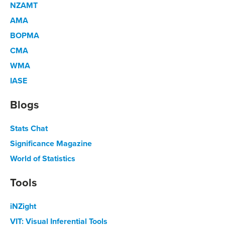
NZAMT
AMA
BOPMA
CMA
WMA
IASE
Blogs
Stats Chat
Significance Magazine
World of Statistics
Tools
iNZight
VIT: Visual Inferential Tools