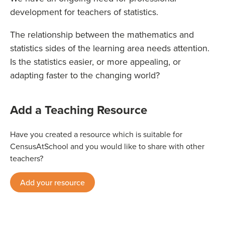
development for teachers of statistics.
The relationship between the mathematics and
statistics sides of the learning area needs attention.
Is the statistics easier, or more appealing, or
adapting faster to the changing world?
Add a Teaching Resource
Have you created a resource which is suitable for
CensusAtSchool and you would like to share with other
teachers?
Add your resource