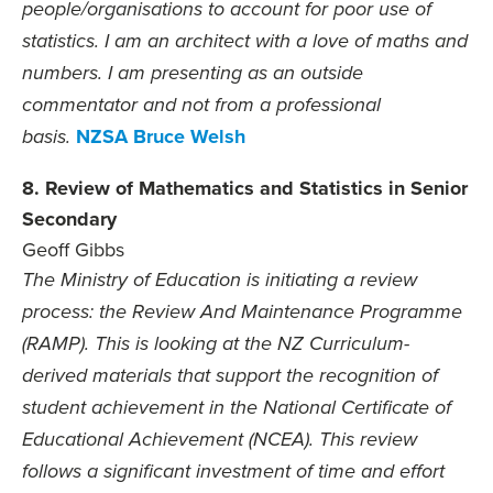
people/organisations to account for poor use of
statistics. I am an architect with a love of maths and
numbers. I am presenting as an outside
commentator and not from a professional
NZSA Bruce Welsh
basis.
8. Review of Mathematics and Statistics in Senior
Secondary
Geoff Gibbs
The Ministry of Education is initiating a review
process: the Review And Maintenance Programme
(RAMP). This is looking at the NZ Curriculum-
derived materials that support the recognition of
student achievement in the National Certificate of
Educational Achievement (NCEA). This review
follows a significant investment of time and effort