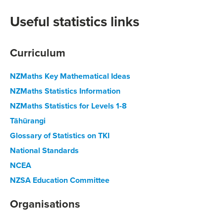
Useful statistics links
Curriculum
NZMaths Key Mathematical Ideas
NZMaths Statistics Information
NZMaths Statistics for Levels 1-8
Tāhūrangi
Glossary of Statistics on TKI
National Standards
NCEA
NZSA Education Committee
Organisations