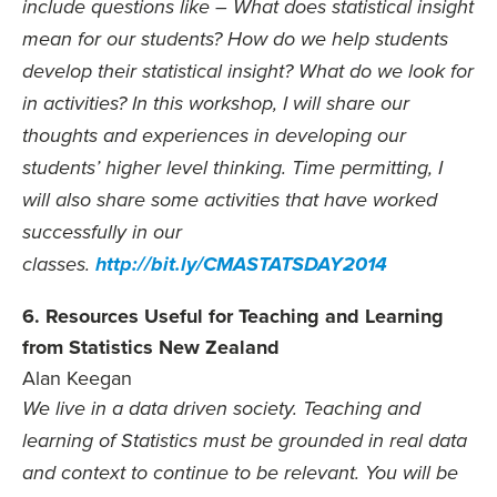
include questions like – What does statistical insight
mean for our students? How do we help students
develop their statistical insight? What do we look for
in activities? In this workshop, I will share our
thoughts and experiences in developing our
students’ higher level thinking. Time permitting, I
will also share some activities that have worked
successfully in our
classes.
http://bit.ly/CMASTATSDAY2014
6. Resources Useful for Teaching and Learning
from Statistics New Zealand
Alan Keegan
We live in a data driven society. Teaching and
learning of Statistics must be grounded in real data
and context to continue to be relevant. You will be