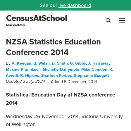
See our
live dashboard
Me
Search
NZSA Statistics Education
Conference 2014
By
A. Keegan
,
B. Welsh
,
D. Smith
,
G. Gibbs
,
J. Harraway
,
Maxine Pfannkuch
,
Michelle Dalrymple
,
Mike Camden
,
R.
Averill
,
R. Hipkins
,
Sharleen Forbes
,
Stephanie Budgett
Added 5 December, 2014
Updated 3 July, 2024
Statistical Education Day at NZSA conference
2014
Wednesday 26 November 2014, Victoria University
of Wellington