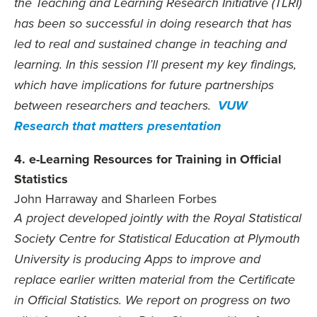
the Teaching and Learning Research Initiative (TLRI)
has been so successful in doing research that has
led to real and sustained change in teaching and
learning. In this session I’ll present my key findings,
which have implications for future partnerships
between researchers and teachers.
VUW
Research that matters presentation
4. e-Learning Resources for Training in Official
Statistics
John Harraway and Sharleen Forbes
A project developed jointly with the Royal Statistical
Society Centre for Statistical Education at Plymouth
University is producing Apps to improve and
replace earlier written material from the Certificate
in Official Statistics. We report on progress on two