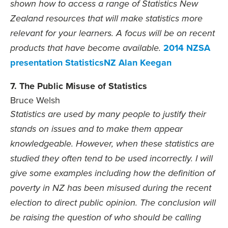
shown how to access a range of Statistics New
Zealand resources that will make statistics more
relevant for your learners. A focus will be on recent
2014 NZSA
products that have become available.
presentation StatisticsNZ Alan Keegan
7. The Public Misuse of Statistics
Bruce Welsh
Statistics are used by many people to justify their
stands on issues and to make them appear
knowledgeable. However, when these statistics are
studied they often tend to be used incorrectly. I will
give some examples including how the definition of
poverty in NZ has been misused during the recent
election to direct public opinion. The conclusion will
be raising the question of who should be calling