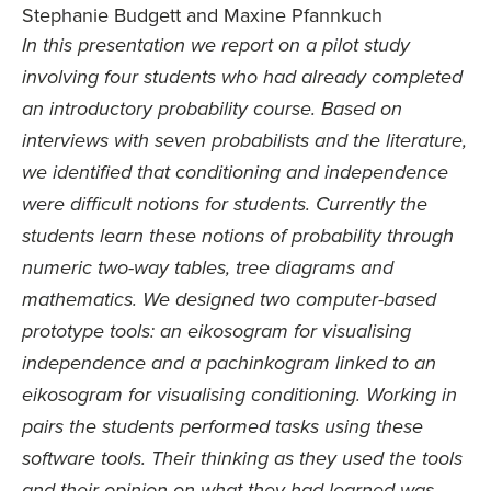
Stephanie Budgett and Maxine Pfannkuch
In this presentation we report on a pilot study
involving four students who had already completed
an introductory probability course. Based on
interviews with seven probabilists and the literature,
we identified that conditioning and independence
were difficult notions for students. Currently the
students learn these notions of probability through
numeric two-way tables, tree diagrams and
mathematics. We designed two computer-based
prototype tools: an eikosogram for visualising
independence and a pachinkogram linked to an
eikosogram for visualising conditioning. Working in
pairs the students performed tasks using these
software tools. Their thinking as they used the tools