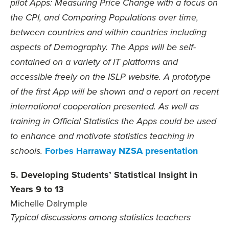
pilot Apps: Measuring Price Change with a focus on
the CPI, and Comparing Populations over time,
between countries and within countries including
aspects of Demography. The Apps will be self-
contained on a variety of IT platforms and
accessible freely on the ISLP website. A prototype
of the first App will be shown and a report on recent
international cooperation presented. As well as
training in Official Statistics the Apps could be used
to enhance and motivate statistics teaching in
Forbes Harraway NZSA presentation
schools.
5. Developing Students’ Statistical Insight in
Years 9 to 13
Michelle Dalrymple
Typical discussions among statistics teachers