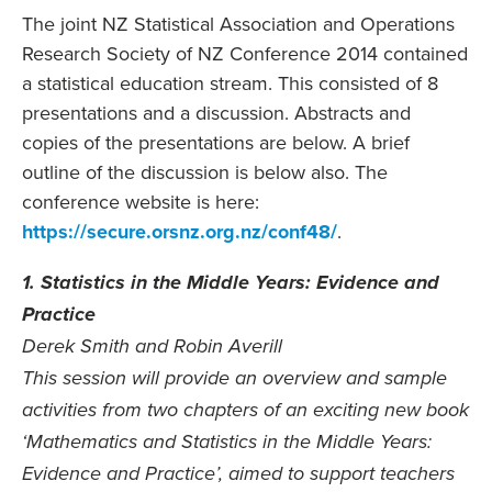
The joint NZ Statistical Association and Operations
Research Society of NZ Conference 2014 contained
a statistical education stream. This consisted of 8
presentations and a discussion. Abstracts and
copies of the presentations are below. A brief
outline of the discussion is below also. The
conference website is here:
https://secure.orsnz.org.nz/conf48/
.
1. Statistics in the Middle Years: Evidence and
Practice
Derek Smith and Robin Averill
This session will provide an overview and sample
activities from two chapters of an exciting new book
‘Mathematics and Statistics in the Middle Years:
Evidence and Practice’, aimed to support teachers