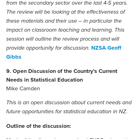
from the secondary sector over the last 4-5 years.
The review will be looking at the effectiveness of
these materials and their use – in particular the
impact on classroom teaching and learning. This
session will outline the review process and will
NZSA Geoff
provide opportunity for discussion.
Gibbs
9. Open Discussion of the Country’s Current
Needs in Statistical Education
Mike Camden
This is an open discussion about current needs and
future opportunities for statistical education in NZ.
Outline of the discussion: