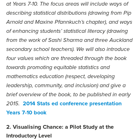
at Years 7-10. The focus areas will include ways of
describing statistical distributions (drawing from Pip
Arnold and Maxine Pfannkuch’s chapter), and ways
of enhancing students’ statistical literacy (drawing
from the work of Sashi Sharma and three Auckland
secondary school teachers). We will also introduce
four values which are threaded through the book
towards promoting equitable statistics and
mathematics education (respect, developing
leadership, community, and inclusion) and give a
brief overview of the book, to be published in early
2014 Stats ed conference presentation
2015.
Years 7-10 book
2. Visualising Chance: a Pilot Study at the
Introductory Level