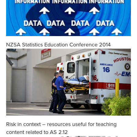
NZSA Statistics Education Conference 2014
Risk in context – resources useful for teaching
content related to AS 2.12