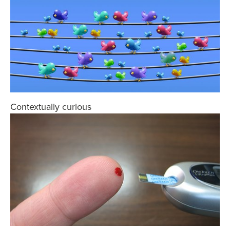
Contextually curious