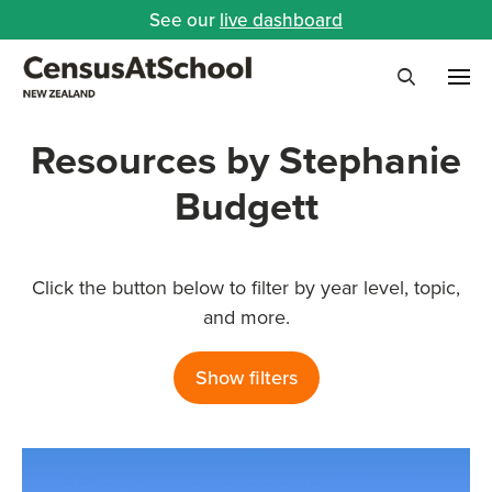
See our
live dashboard
Me
Search
Resources by Stephanie
Budgett
Click the button below to filter by year level, topic,
and more.
Show filters