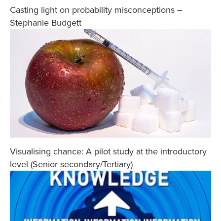
Casting light on probability misconceptions –
Stephanie Budgett
Visualising chance: A pilot study at the introductory
level (Senior secondary/Tertiary)