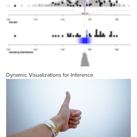
Dynamic Visualizations for Inference