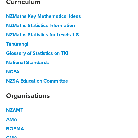
Curriculum
NZMaths Key Mathematical Ideas
NZMaths Statistics Information
NZMaths Statistics for Levels 1-8
Tāhūrangi
Glossary of Statistics on TKI
National Standards
NCEA
NZSA Education Committee
Organisations
NZAMT
AMA
BOPMA
CMA