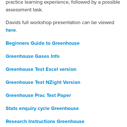
practice learning experience, followed by a possible
assessment task.
Davids full workshop presentation can be viewed
here
.
Beginners Guide to Greenhouse
Greenhouse Gases Info
Greenhouse Test Excel version
Greenhouse Test NZight Version
Greenhouse Prac Test Paper
Stats enquiry cycle Greenhouse
Research Instructions Greenhouse