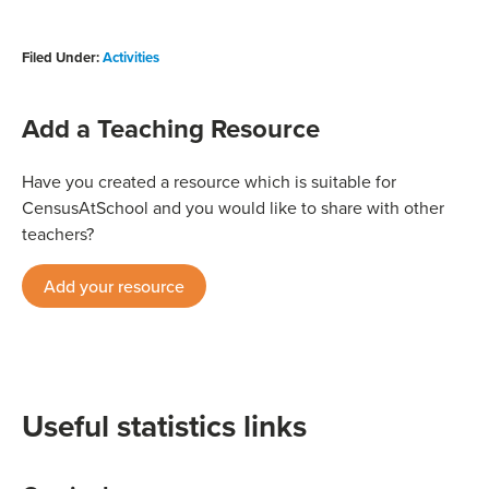
Filed Under:
Activities
Add a Teaching Resource
Have you created a resource which is suitable for
CensusAtSchool and you would like to share with other
teachers?
Add your resource
Useful statistics links