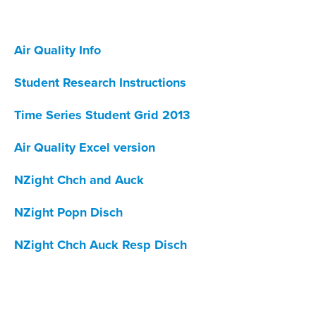
Air Quality Info
Student Research Instructions
Time Series Student Grid 2013
Air Quality Excel version
NZight Chch and Auck
NZight Popn Disch
NZight Chch Auck Resp Disch