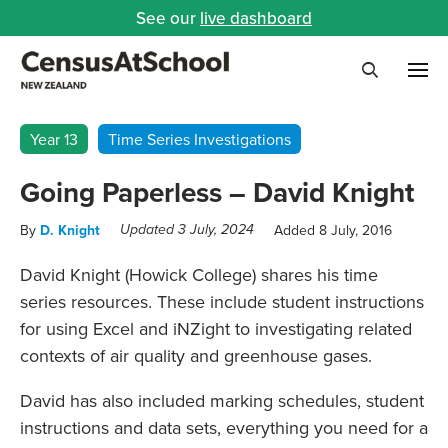
See our
live dashboard
Me
Search
Year 13
Time Series Investigations
Going Paperless – David Knight
By
D. Knight
Added 8 July, 2016
Updated 3 July, 2024
David Knight (Howick College) shares his time
series resources. These include student instructions
for using Excel and iNZight to investigating related
contexts of air quality and greenhouse gases.
David has also included marking schedules, student
instructions and data sets, everything you need for a