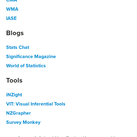
WMA
IASE
Blogs
Stats Chat
Significance Magazine
World of Statistics
Tools
iNZight
VIT: Visual Inferential Tools
NZGrapher
Survey Monkey