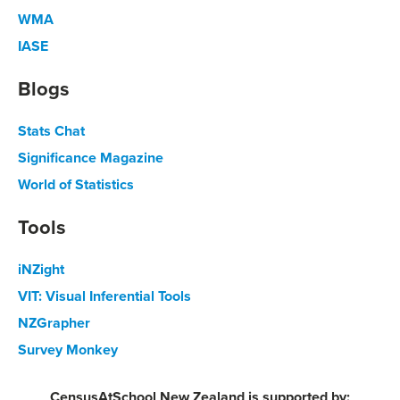
WMA
IASE
Blogs
Stats Chat
Significance Magazine
World of Statistics
Tools
iNZight
VIT: Visual Inferential Tools
NZGrapher
Survey Monkey
CensusAtSchool New Zealand is supported by: