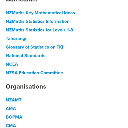
NZMaths Key Mathematical Ideas
NZMaths Statistics Information
NZMaths Statistics for Levels 1-8
Tāhūrangi
Glossary of Statistics on TKI
National Standards
NCEA
NZSA Education Committee
Organisations
NZAMT
AMA
BOPMA
CMA