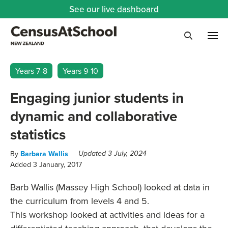
See our
live dashboard
Me
Search
Years 7-8
Years 9-10
Engaging junior students in
dynamic and collaborative
statistics
By
Barbara Wallis
Updated 3 July, 2024
Added 3 January, 2017
Barb Wallis (Massey High School) looked at data in
the curriculum from levels 4 and 5.
This workshop looked at activities and ideas for a