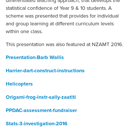
differentiated teaching approach, that develops the
statistical confidence of Year 9 & 10 students. A
scheme was presented that provides for individual
and group learning at different curriculum levels
within one class.
This presentation was also featured at NZAMT 2016.
Presentation-Barb Wallis
Harrier-dart-construct-instructions
Helicopters
Origami-frog-instr-sally-zaatiti
PPDAC-assessment-fundraiser
Stats-3-investigation-2016