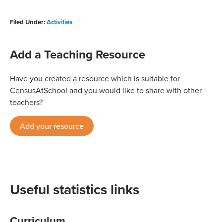
Filed Under:
Activities
Add a Teaching Resource
Have you created a resource which is suitable for
CensusAtSchool and you would like to share with other
teachers?
Add your resource
Useful statistics links
Curriculum