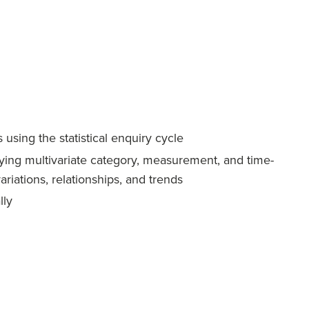
using the statistical enquiry cycle
aying multivariate category, measurement, and time-
variations, relationships, and trends
lly