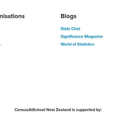
nisations
Blogs
Stats Chat
Significance Magazine
A
World of Statistics
CensusAtSchool New Zealand is supported by: