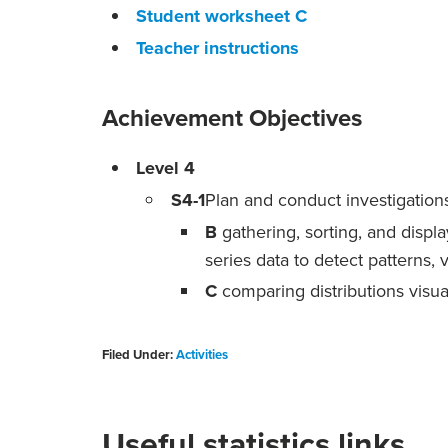
Student worksheet C
Teacher instructions
Achievement Objectives
Level 4
S4-1
Plan and conduct investigations 
B
gathering, sorting, and displ
series data to detect patterns, 
C
comparing distributions visua
Filed Under:
Activities
Useful statistics links