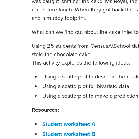
was caught ‘sniffing’ the cake. Ms Royal, th
run before lunch. When they got back the ca
and a muddy footprint.
What can we find out about the cake thief t
Using 25 students from CensusAtSchool data,
stole the chocolate cake.
This activity explores the following ideas:
Using a scatterplot to describe the rela
Using a scatterplot for bivariate data
Using a scatterplot to make a prediction
Resources:
Student worksheet A
Student worksheet B