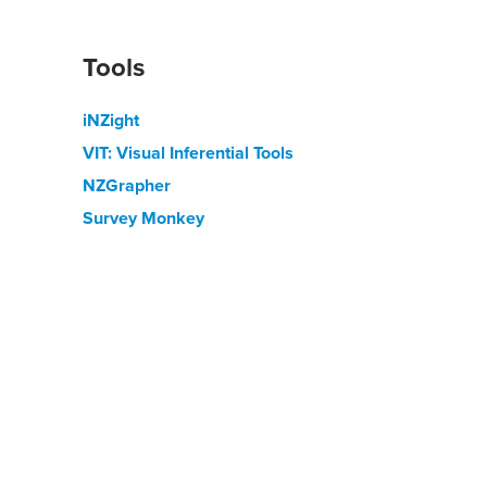
Tools
iNZight
VIT: Visual Inferential Tools
NZGrapher
Survey Monkey