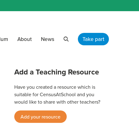
ulum
About
News
Take part
Search
Add a Teaching Resource
Have you created a resource which is
suitable for CensusAtSchool and you
would like to share with other teachers?
Add your resource