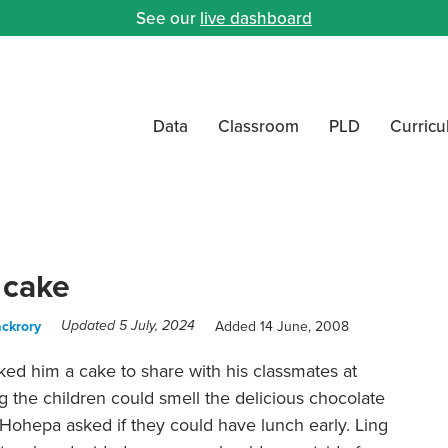
See our
live dashboard
Data
Classroom
PLD
Curric
 cake
ckrory
Added 14 June, 2008
Updated 5 July, 2024
ked him a cake to share with his classmates at
 the children could smell the delicious chocolate
e. Hohepa asked if they could have lunch early. Ling