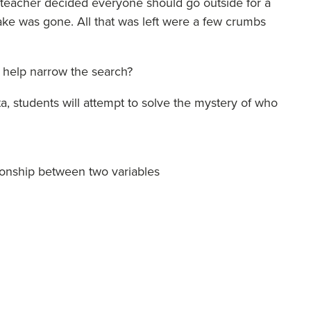
e teacher decided everyone should go outside for a
ke was gone. All that was left were a few crumbs
o help narrow the search?
 students will attempt to solve the mystery of who
tionship between two variables