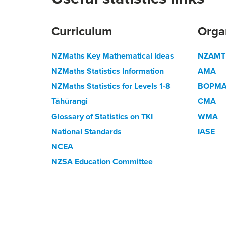
Curriculum
Orga
NZMaths Key Mathematical Ideas
NZAMT
NZMaths Statistics Information
AMA
NZMaths Statistics for Levels 1-8
BOPM
Tāhūrangi
CMA
Glossary of Statistics on TKI
WMA
National Standards
IASE
NCEA
NZSA Education Committee