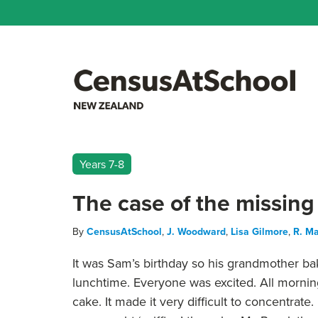
Years 7-8
The case of the missing
By
CensusAtSchool
,
J. Woodward
,
Lisa Gilmore
,
R. Ma
It was Sam’s birthday so his grandmother ba
lunchtime. Everyone was excited. All morning
cake. It made it very difficult to concentrat