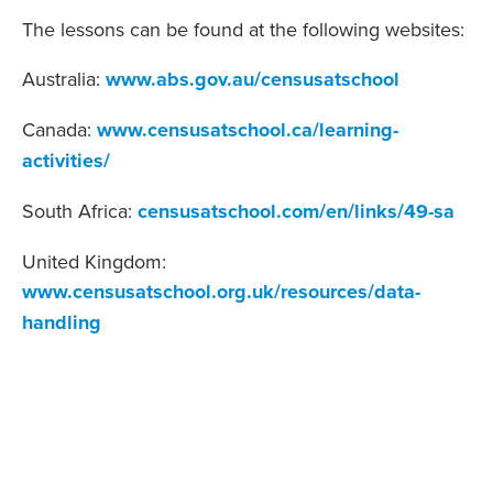
The lessons can be found at the following websites:
Australia:
www.abs.gov.au/censusatschool
Canada:
www.censusatschool.ca/learning-
activities/
South Africa:
censusatschool.com/en/links/49-sa
United Kingdom:
www.censusatschool.org.uk/resources/data-
handling