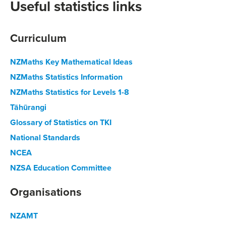
Useful statistics links
Curriculum
NZMaths Key Mathematical Ideas
NZMaths Statistics Information
NZMaths Statistics for Levels 1-8
Tāhūrangi
Glossary of Statistics on TKI
National Standards
NCEA
NZSA Education Committee
Organisations
NZAMT