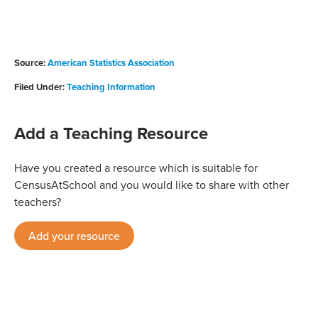
Source:
American Statistics Association
Filed Under:
Teaching Information
Add a Teaching Resource
Have you created a resource which is suitable for
CensusAtSchool and you would like to share with other
teachers?
Add your resource