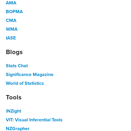
AMA
BOPMA
CMA
WMA
IASE
Blogs
Stats Chat
Significance Magazine
World of Statistics
Tools
iNZight
VIT: Visual Inferential Tools
NZGrapher