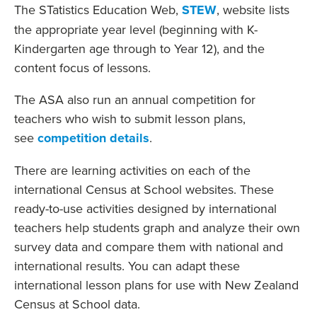
The STatistics Education Web,
STEW
, website lists
the appropriate year level (beginning with K-
Kindergarten age through to Year 12), and the
content focus of lessons.
The ASA also run an annual competition for
teachers who wish to submit lesson plans,
see
competition details
.
There are learning activities on each of the
international Census at School websites. These
ready-to-use activities designed by international
teachers help students graph and analyze their own
survey data and compare them with national and
international results. You can adapt these
international lesson plans for use with New Zealand
Census at School data.