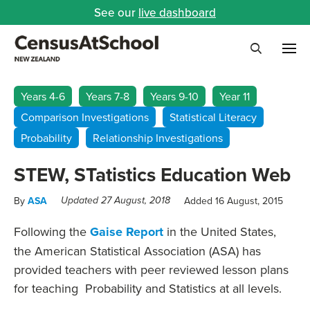
See our
live dashboard
Me
Search
Years 4-6
Years 7-8
Years 9-10
Year 11
Comparison Investigations
Statistical Literacy
Probability
Relationship Investigations
STEW, STatistics Education Web
By
ASA
Added 16 August, 2015
Updated 27 August, 2018
Following the
Gaise Report
in the United States,
the American Statistical Association (ASA) has
provided teachers with peer reviewed lesson plans
for teaching Probability and Statistics at all levels.