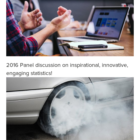
2016 Panel discussion on inspirational, innovative,
engaging statistics!