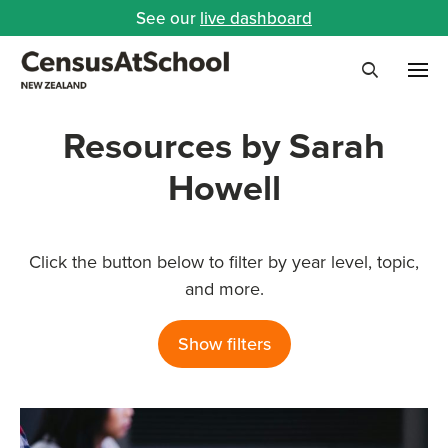
See our
live dashboard
Me
Search
Resources by Sarah
Howell
Click the button below to filter by year level, topic,
and more.
Show filters