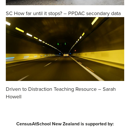
SC How far until it stops? – PPDAC secondary data
Driven to Distraction Teaching Resource – Sarah
Howell
CensusAtSchool New Zealand is supported by: