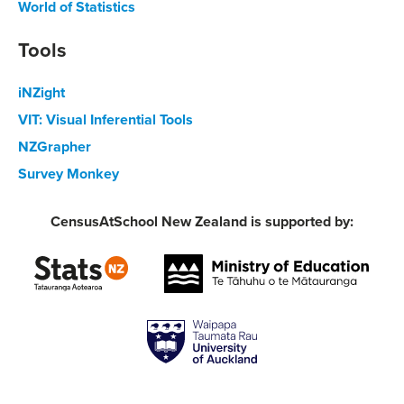
World of Statistics
Tools
iNZight
VIT: Visual Inferential Tools
NZGrapher
Survey Monkey
CensusAtSchool New Zealand is supported by: