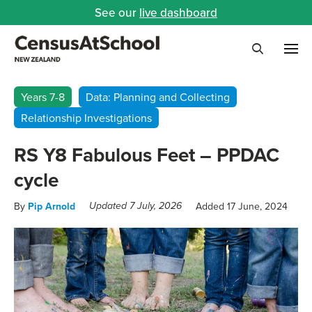
See our
live dashboard
Me
Search
Years 7-8
Data: Planning and Collecting
Relationship Investigations
RS Y8 Fabulous Feet – PPDAC
cycle
By
Pip Arnold
Added 17 June, 2024
Updated 7 July, 2026