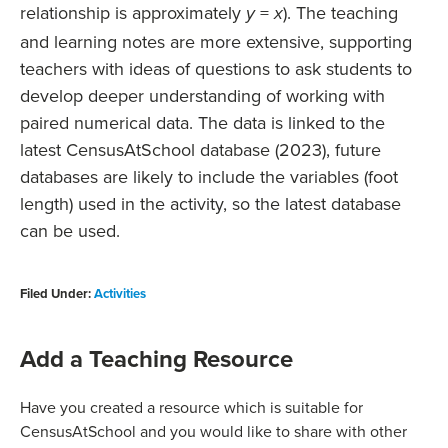
relationship is approximately
=
). The teaching
y
x
and learning notes are more extensive, supporting
teachers with ideas of questions to ask students to
develop deeper understanding of working with
paired numerical data. The data is linked to the
latest CensusAtSchool database (2023), future
databases are likely to include the variables (foot
length) used in the activity, so the latest database
can be used.
Filed Under:
Activities
Add a Teaching Resource
Have you created a resource which is suitable for
CensusAtSchool and you would like to share with other