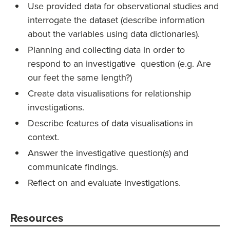
Use provided data for observational studies and
interrogate the dataset (describe information
about the variables using data dictionaries).
Planning and collecting data in order to
respond to an investigative question (e.g. Are
our feet the same length?)
Create data visualisations for relationship
investigations.
Describe features of data visualisations in
context.
Answer the investigative question(s) and
communicate findings.
Reflect on and evaluate investigations.
Resources