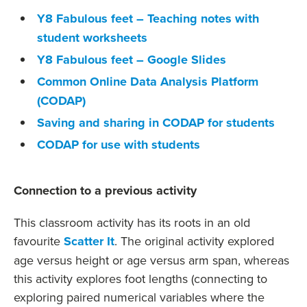
Y8 Fabulous feet – Teaching notes with
student worksheets
Y8 Fabulous feet – Google Slides
Common Online Data Analysis Platform
(CODAP)
Saving and sharing in CODAP for students
CODAP for use with students
Connection to a previous activity
This classroom activity has its roots in an old
favourite
Scatter It
. The original activity explored
age versus height or age versus arm span, whereas
this activity explores foot lengths (connecting to
exploring paired numerical variables where the