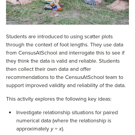
Students are introduced to using scatter plots
through the context of foot lengths. They use data
from CensusAtSchool and interrogate this to see if
they think the data is valid and reliable. Students
then collect their own data and offer
recommendations to the CensusAtSchool team to
support improved validity and reliability of the data.
This activity explores the following key ideas:
Investigate relationship situations for paired
numerical data (where the relationship is
approximately
=
).
y
x