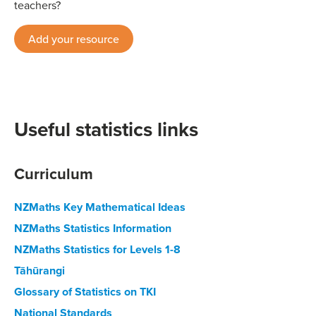
teachers?
Add your resource
Useful statistics links
Curriculum
NZMaths Key Mathematical Ideas
NZMaths Statistics Information
NZMaths Statistics for Levels 1-8
Tāhūrangi
Glossary of Statistics on TKI
National Standards