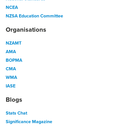
NCEA
NZSA Education Committee
Organisations
NZAMT
AMA
BOPMA
CMA
WMA
IASE
Blogs
Stats Chat
Significance Magazine