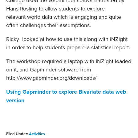
College used the Gapminder software created by
Hans Rosling to allow students to explore
relevant world data which is engaging and quite
often challenges their assumptions.
Ricky looked at how to use this along with iNZight
in order to help students prepare a statistical report.
The workshop required a laptop with iNZight loaded
on it, and Gapminder software from
http://www.gapminder.org/downloads/
Using Gapminder to explore Bivariate data web
version
Filed Under:
Activities