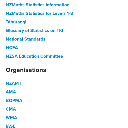
NZMaths Statistics Information
NZMaths Statistics for Levels 1-8
Tāhūrangi
Glossary of Statistics on TKI
National Standards
NCEA
NZSA Education Committee
Organisations
NZAMT
AMA
BOPMA
CMA
WMA
IASE