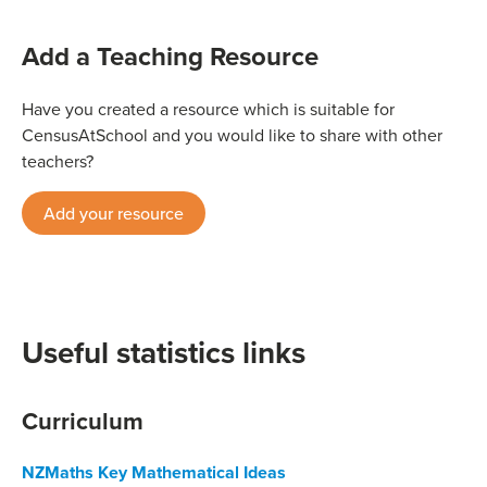
Add a Teaching Resource
Have you created a resource which is suitable for
CensusAtSchool and you would like to share with other
teachers?
Add your resource
Useful statistics links
Curriculum
NZMaths Key Mathematical Ideas