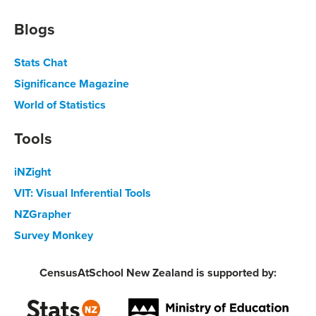
Blogs
Stats Chat
Significance Magazine
World of Statistics
Tools
iNZight
VIT: Visual Inferential Tools
NZGrapher
Survey Monkey
CensusAtSchool New Zealand is supported by: