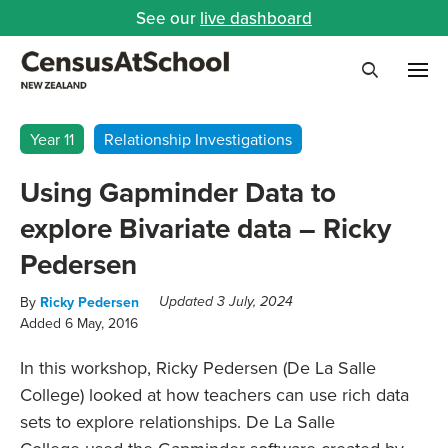
See our
live dashboard
Me
Search
Year 11
Relationship Investigations
Using Gapminder Data to
explore Bivariate data – Ricky
Pedersen
By
Ricky Pedersen
Updated 3 July, 2024
Added 6 May, 2016
In this workshop, Ricky Pedersen (De La Salle
College) looked at how teachers can use rich data
sets to explore relationships. De La Salle