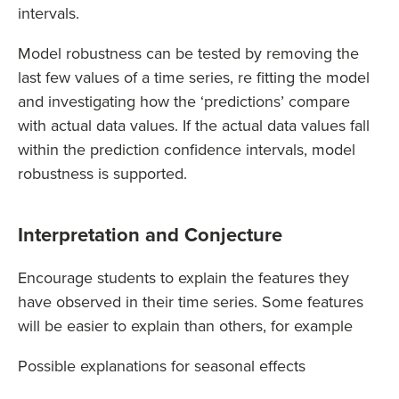
intervals.
Model robustness can be tested by removing the
last few values of a time series, re fitting the model
and investigating how the ‘predictions’ compare
with actual data values. If the actual data values fall
within the prediction confidence intervals, model
robustness is supported.
Interpretation and Conjecture
Encourage students to explain the features they
have observed in their time series. Some features
will be easier to explain than others, for example
Possible explanations for seasonal effects