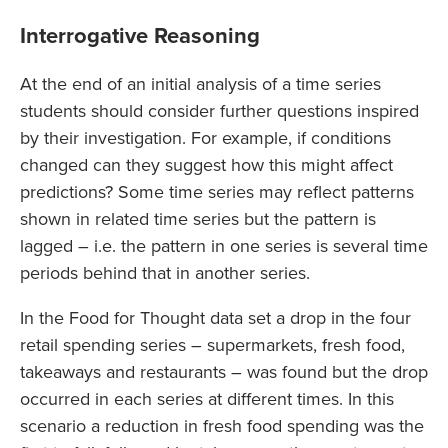
Interrogative Reasoning
At the end of an initial analysis of a time series
students should consider further questions inspired
by their investigation. For example, if conditions
changed can they suggest how this might affect
predictions? Some time series may reflect patterns
shown in related time series but the pattern is
lagged – i.e. the pattern in one series is several time
periods behind that in another series.
In the Food for Thought data set a drop in the four
retail spending series – supermarkets, fresh food,
takeaways and restaurants – was found but the drop
occurred in each series at different times. In this
scenario a reduction in fresh food spending was the