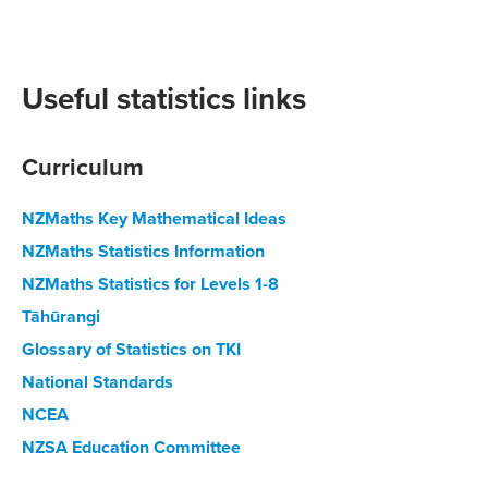
Useful statistics links
Curriculum
NZMaths Key Mathematical Ideas
NZMaths Statistics Information
NZMaths Statistics for Levels 1-8
Tāhūrangi
Glossary of Statistics on TKI
National Standards
NCEA
NZSA Education Committee