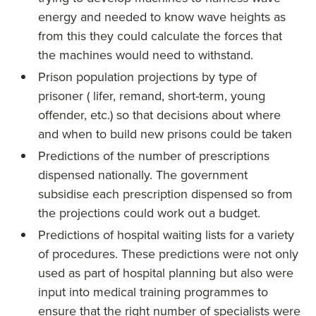
energy and needed to know wave heights as
from this they could calculate the forces that
the machines would need to withstand.
Prison population projections by type of
prisoner ( lifer, remand, short-term, young
offender, etc.) so that decisions about where
and when to build new prisons could be taken
Predictions of the number of prescriptions
dispensed nationally. The government
subsidise each prescription dispensed so from
the projections could work out a budget.
Predictions of hospital waiting lists for a variety
of procedures. These predictions were not only
used as part of hospital planning but also were
input into medical training programmes to
ensure that the right number of specialists were