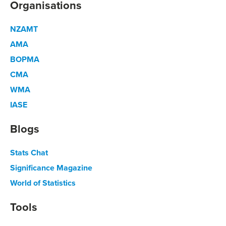
Organisations
NZAMT
AMA
BOPMA
CMA
WMA
IASE
Blogs
Stats Chat
Significance Magazine
World of Statistics
Tools