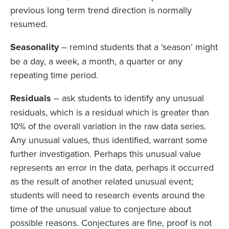
previous long term trend direction is normally
resumed.
Seasonality
– remind students that a ‘season’ might
be a day, a week, a month, a quarter or any
repeating time period.
Residuals
– ask students to identify any unusual
residuals, which is a residual which is greater than
10% of the overall variation in the raw data series.
Any unusual values, thus identified, warrant some
further investigation. Perhaps this unusual value
represents an error in the data, perhaps it occurred
as the result of another related unusual event;
students will need to research events around the
time of the unusual value to conjecture about
possible reasons. Conjectures are fine, proof is not