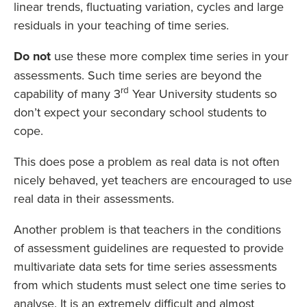
linear trends, fluctuating variation, cycles and large
residuals in your teaching of time series.
Do not
use these more complex time series in your
assessments. Such time series are beyond the
rd
capability of many 3
Year University students so
don’t expect your secondary school students to
cope.
This does pose a problem as real data is not often
nicely behaved, yet teachers are encouraged to use
real data in their assessments.
Another problem is that teachers in the conditions
of assessment guidelines are requested to provide
multivariate data sets for time series assessments
from which students must select one time series to
analyse. It is an extremely difficult and almost