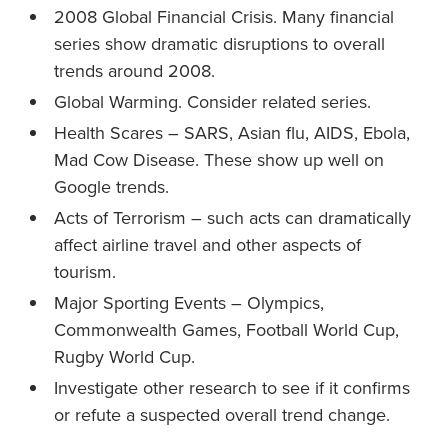
2008 Global Financial Crisis. Many financial
series show dramatic disruptions to overall
trends around 2008.
Global Warming. Consider related series.
Health Scares – SARS, Asian flu, AIDS, Ebola,
Mad Cow Disease. These show up well on
Google trends.
Acts of Terrorism – such acts can dramatically
affect airline travel and other aspects of
tourism.
Major Sporting Events – Olympics,
Commonwealth Games, Football World Cup,
Rugby World Cup.
Investigate other research to see if it confirms
or refute a suspected overall trend change.