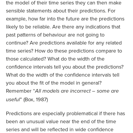
the model of their time series they can then make
sensible statements about their predictions. For
example, how far into the future are the predictions
likely to be reliable. Are there any indications that
past patterns of behaviour are not going to
continue? Are predictions available for any related
time series? How do these predictions compare to
those calculated? What do the width of the
confidence intervals tell you about the predictions?
What do the width of the confidence intervals tell
you about the fit of the model in general?
Remember “
All models are incorrect – some are
” (Box, 1987)
useful
Predictions are especially problematical if there has
been an unusual value near the end of the time
series and will be reflected in wide confidence