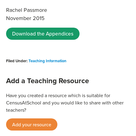
Rachel Passmore
November 2015
Download the Appendices
Filed Under:
Teaching Information
Add a Teaching Resource
Have you created a resource which is suitable for
CensusAtSchool and you would like to share with other
teachers?
Add your resource