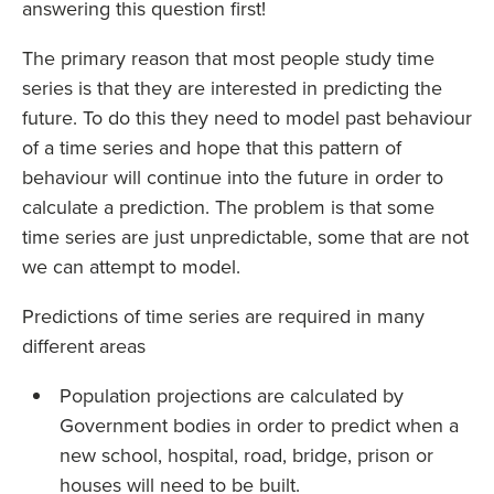
answering this question first!
The primary reason that most people study time
series is that they are interested in predicting the
future. To do this they need to model past behaviour
of a time series and hope that this pattern of
behaviour will continue into the future in order to
calculate a prediction. The problem is that some
time series are just unpredictable, some that are not
we can attempt to model.
Predictions of time series are required in many
different areas
Population projections are calculated by
Government bodies in order to predict when a
new school, hospital, road, bridge, prison or
houses will need to be built.