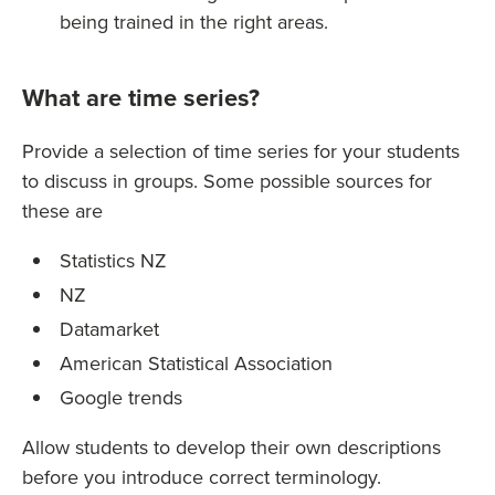
being trained in the right areas.
What are time series?
Provide a selection of time series for your students
to discuss in groups. Some possible sources for
these are
Statistics NZ
NZ
Datamarket
American Statistical Association
Google trends
Allow students to develop their own descriptions
before you introduce correct terminology.