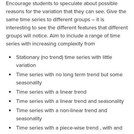
Encourage students to speculate about possible
reasons for the variation that they can see. Give the
same time series to different groups – it is
interesting to see the different features that different
groups will notice. Aim to include a range of time
series with increasing complexity from
Stationary (no trend) time series with little
variation
Time series with no long term trend but some
seasonality
Time series with a linear trend
Time series with a linear trend and seasonality
Time series with a non-linear trend and
seasonality
Time series with a piece-wise trend , with and