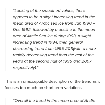
“
Looking at the smoothed values, there
appears to be a slight increasing trend in the
mean area of Arctic sea ice from Jan 1990 –
Dec 1992, followed by a decline in the mean
area of Arctic Sea Ice during 1993, a slight
increasing trend in 1994, then general
decreasing trend from 1995-2011(with a more
rapidly decreasing trend than the rest of the
years at the second half of 1995 and 2007
respectively)
.”
This is an unacceptable description of the trend as it
focuses too much on short term variations.
“
Overall the trend in the mean area of Arctic