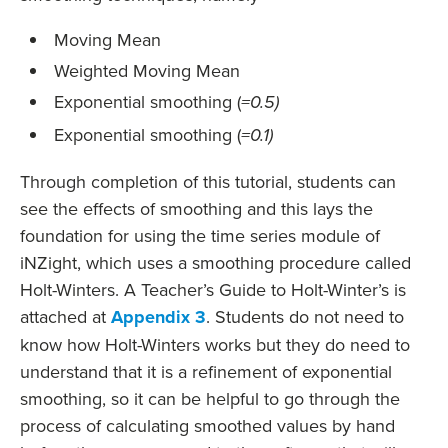
Moving Mean
Weighted Moving Mean
Exponential smoothing (
=0.5)
Exponential smoothing (
=0.1)
Through completion of this tutorial, students can
see the effects of smoothing and this lays the
foundation for using the time series module of
iNZight, which uses a smoothing procedure called
Holt-Winters. A Teacher’s Guide to Holt-Winter’s is
attached at
Appendix 3
. Students do not need to
know how Holt-Winters works but they do need to
understand that it is a refinement of exponential
smoothing, so it can be helpful to go through the
process of calculating smoothed values by hand