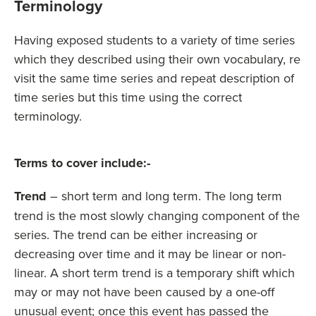
Terminology
Having exposed students to a variety of time series
which they described using their own vocabulary, re
visit the same time series and repeat description of
time series but this time using the correct
terminology.
Terms to cover include:-
Trend
– short term and long term. The long term
trend is the most slowly changing component of the
series. The trend can be either increasing or
decreasing over time and it may be linear or non-
linear. A short term trend is a temporary shift which
may or may not have been caused by a one-off
unusual event; once this event has passed the