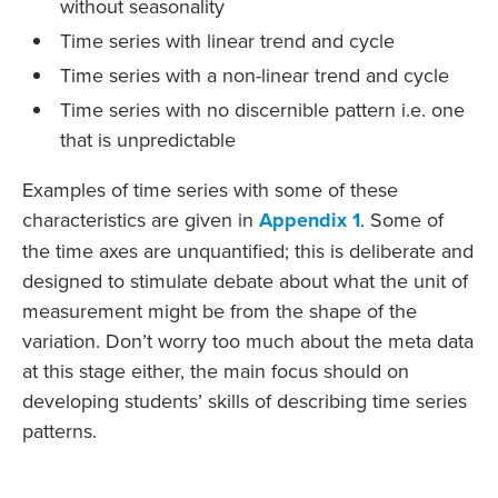
without seasonality
Time series with linear trend and cycle
Time series with a non-linear trend and cycle
Time series with no discernible pattern i.e. one
that is unpredictable
Examples of time series with some of these
characteristics are given in
Appendix 1
. Some of
the time axes are unquantified; this is deliberate and
designed to stimulate debate about what the unit of
measurement might be from the shape of the
variation. Don’t worry too much about the meta data
at this stage either, the main focus should on
developing students’ skills of describing time series
patterns.