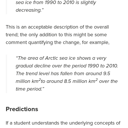
sea ice from 1990 to 2010 is slightly
decreasing
.”
This is an acceptable description of the overall
trend; the only addition to this might be some
comment quantifying the change, for example,
“
The area of Arctic sea ice shows a very
gradual decline over the period 1990 to 2010.
The trend level has fallen from around 9.5
2
2
million km
to around 8.5 million km
over the
time period.
”
Predictions
If a student understands the underlying concepts of