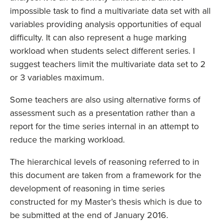
impossible task to find a multivariate data set with all
variables providing analysis opportunities of equal
difficulty. It can also represent a huge marking
workload when students select different series. I
suggest teachers limit the multivariate data set to 2
or 3 variables maximum.
Some teachers are also using alternative forms of
assessment such as a presentation rather than a
report for the time series internal in an attempt to
reduce the marking workload.
The hierarchical levels of reasoning referred to in
this document are taken from a framework for the
development of reasoning in time series
constructed for my Master’s thesis which is due to
be submitted at the end of January 2016.