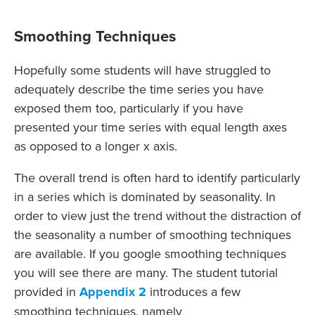
Smoothing Techniques
Hopefully some students will have struggled to
adequately describe the time series you have
exposed them too, particularly if you have
presented your time series with equal length axes
as opposed to a longer x axis.
The overall trend is often hard to identify particularly
in a series which is dominated by seasonality. In
order to view just the trend without the distraction of
the seasonality a number of smoothing techniques
are available. If you google smoothing techniques
you will see there are many. The student tutorial
provided in
Appendix 2
introduces a few
smoothing techniques, namely