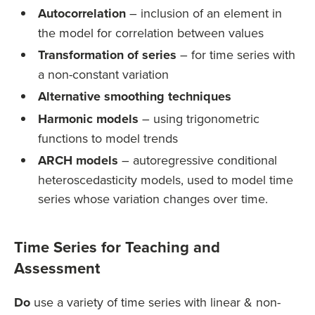
Autocorrelation
– inclusion of an element in
the model for correlation between values
Transformation of series
– for time series with
a non-constant variation
Alternative smoothing techniques
Harmonic models
– using trigonometric
functions to model trends
ARCH models
– autoregressive conditional
heteroscedasticity models, used to model time
series whose variation changes over time.
Time Series for Teaching and
Assessment
Do
use a variety of time series with linear & non-