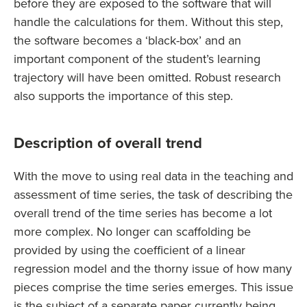
before they are exposed to the software that will
handle the calculations for them. Without this step,
the software becomes a ‘black-box’ and an
important component of the student’s learning
trajectory will have been omitted. Robust research
also supports the importance of this step.
Description of overall trend
With the move to using real data in the teaching and
assessment of time series, the task of describing the
overall trend of the time series has become a lot
more complex. No longer can scaffolding be
provided by using the coefficient of a linear
regression model and the thorny issue of how many
pieces comprise the time series emerges. This issue
is the subject of a separate paper currently being