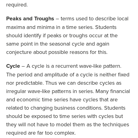
required.
Peaks and Troughs
– terms used to describe local
maxima and minima in a time series. Students
should identify if peaks or troughs occur at the
same point in the seasonal cycle and again
conjecture about possible reasons for this.
Cycle
– A cycle is a recurrent wave-like pattern.
The period and amplitude of a cycle is neither fixed
nor predictable. Thus we can describe cycles as
irregular wave-like patterns in series. Many financial
and economic time series have cycles that are
related to changing business conditions. Students
should be exposed to time series with cycles but
they will not have to model them as the techniques
required are far too complex.