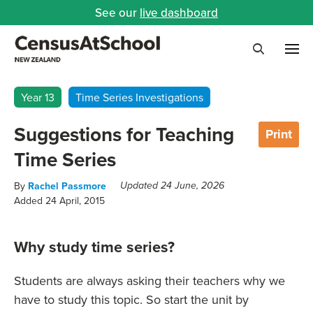
See our
live dashboard
Me
Search
Year 13
Time Series Investigations
Suggestions for Teaching
Print
Time Series
By
Rachel Passmore
Updated 24 June, 2026
Added 24 April, 2015
Why study time series?
Students are always asking their teachers why we
have to study this topic. So start the unit by