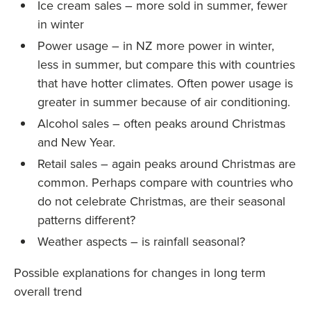
Ice cream sales – more sold in summer, fewer
in winter
Power usage – in NZ more power in winter,
less in summer, but compare this with countries
that have hotter climates. Often power usage is
greater in summer because of air conditioning.
Alcohol sales – often peaks around Christmas
and New Year.
Retail sales – again peaks around Christmas are
common. Perhaps compare with countries who
do not celebrate Christmas, are their seasonal
patterns different?
Weather aspects – is rainfall seasonal?
Possible explanations for changes in long term
overall trend