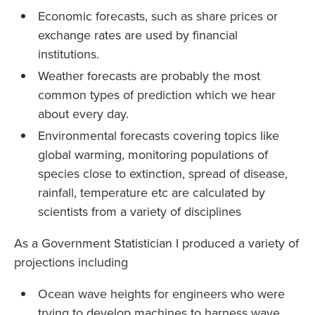
Economic forecasts, such as share prices or
exchange rates are used by financial
institutions.
Weather forecasts are probably the most
common types of prediction which we hear
about every day.
Environmental forecasts covering topics like
global warming, monitoring populations of
species close to extinction, spread of disease,
rainfall, temperature etc are calculated by
scientists from a variety of disciplines
As a Government Statistician I produced a variety of
projections including
Ocean wave heights for engineers who were
trying to develop machines to harness wave