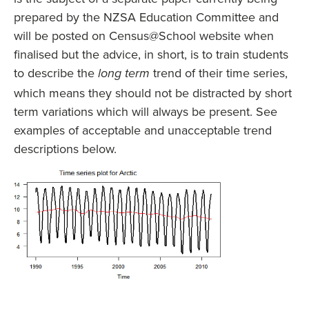
prepared by the NZSA Education Committee and
will be posted on Census@School website when
finalised but the advice, in short, is to train students
to describe the
trend of their time series,
long term
which means they should not be distracted by short
term variations which will always be present. See
examples of acceptable and unacceptable trend
descriptions below.