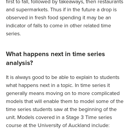
first to fall, followed by takeaways, then restaurants
and supermarkets. Thus if in the future a drop is
observed in fresh food spending it may be an
indicator of falls to come in other related time
series.
What happens next in time series
analysis?
It is always good to be able to explain to students
what happens next in a topic. In time series it
generally means moving on to more complicated
models that will enable them to model some of the
time series students saw at the beginning of the
unit. Models covered in a Stage 3 Time series
course at the University of Auckland include: