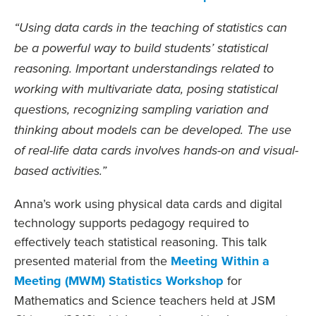
“Using data cards in the teaching of statistics can
be a powerful way to build students’ statistical
reasoning. Important understandings related to
working with multivariate data, posing statistical
questions, recognizing sampling variation and
thinking about models can be developed. The use
of real-life data cards involves hands-on and visual-
based activities.”
Anna’s work using physical data cards and digital
technology supports pedagogy required to
effectively teach statistical reasoning. This talk
presented material from the
Meeting Within a
Meeting (MWM) Statistics Workshop
for
Mathematics and Science teachers held at JSM