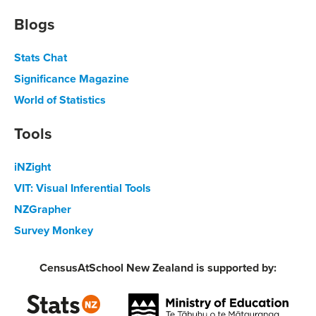
Blogs
Stats Chat
Significance Magazine
World of Statistics
Tools
iNZight
VIT: Visual Inferential Tools
NZGrapher
Survey Monkey
CensusAtSchool New Zealand is supported by: