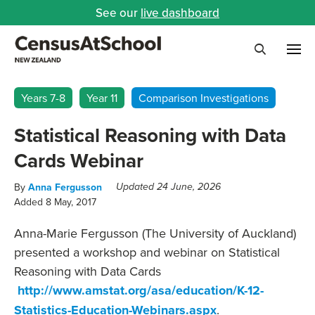
See our
live dashboard
Me
Search
Years 7-8
Year 11
Comparison Investigations
Statistical Reasoning with Data
Cards Webinar
By
Anna Fergusson
Updated 24 June, 2026
Added 8 May, 2017
Anna-Marie Fergusson (The University of Auckland)
presented a workshop and webinar on Statistical
Reasoning with Data Cards
http://www.amstat.org/asa/education/K-12-
Statistics-Education-Webinars.aspx
.