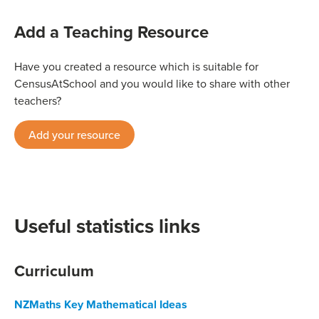
Add a Teaching Resource
Have you created a resource which is suitable for
CensusAtSchool and you would like to share with other
teachers?
Add your resource
Useful statistics links
Curriculum
NZMaths Key Mathematical Ideas