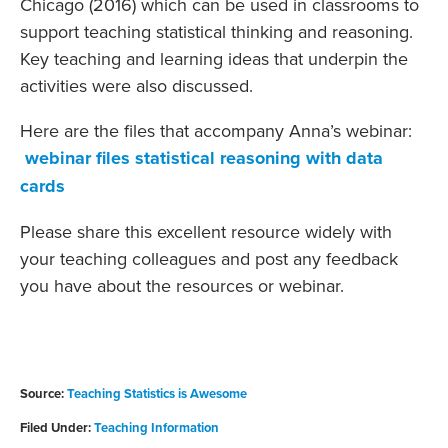
Chicago (2016) which can be used in classrooms to
support teaching statistical thinking and reasoning.
Key teaching and learning ideas that underpin the
activities were also discussed.
Here are the files that accompany Anna’s webinar:
webinar files statistical reasoning with data
cards
Please share this excellent resource widely with
your teaching colleagues and post any feedback
you have about the resources or webinar.
Source:
Teaching Statistics is Awesome
Filed Under:
Teaching Information