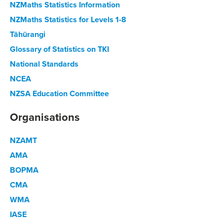
NZMaths Statistics Information
NZMaths Statistics for Levels 1-8
Tāhūrangi
Glossary of Statistics on TKI
National Standards
NCEA
NZSA Education Committee
Organisations
NZAMT
AMA
BOPMA
CMA
WMA
IASE