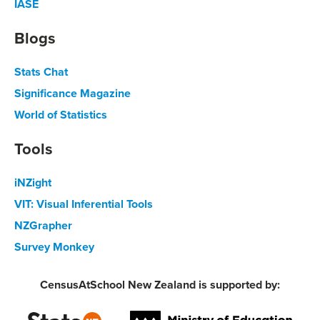
IASE
Blogs
Stats Chat
Significance Magazine
World of Statistics
Tools
iNZight
VIT: Visual Inferential Tools
NZGrapher
Survey Monkey
CensusAtSchool New Zealand is supported by: