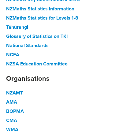
NZMaths Statistics Information
NZMaths Statistics for Levels 1-8
Tāhūrangi
Glossary of Statistics on TKI
National Standards
NCEA
NZSA Education Committee
Organisations
NZAMT
AMA
BOPMA
CMA
WMA