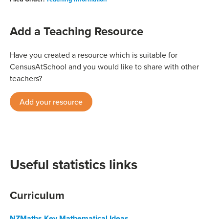
Add a Teaching Resource
Have you created a resource which is suitable for
CensusAtSchool and you would like to share with other
teachers?
Add your resource
Useful statistics links
Curriculum
NZMaths Key Mathematical Ideas