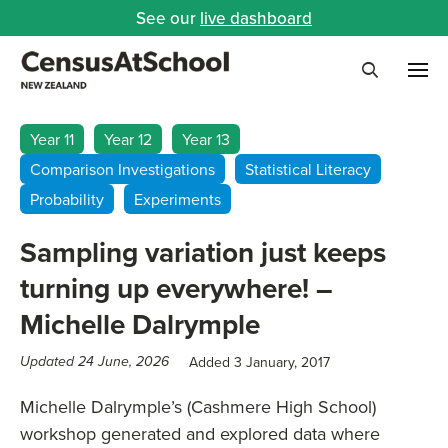
See our
live dashboard
Me
Search
Year 11
Year 12
Year 13
Comparison Investigations
Statistical Literacy
Probability
Experiments
Sampling variation just keeps
turning up everywhere! –
Michelle Dalrymple
Added 3 January, 2017
Updated 24 June, 2026
Michelle Dalrymple’s (Cashmere High School)
workshop generated and explored data where