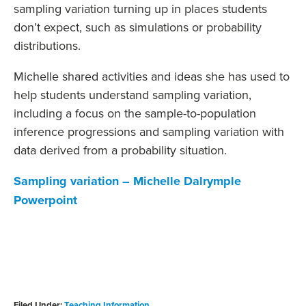
sampling variation turning up in places students
don’t expect, such as simulations or probability
distributions.
Michelle shared activities and ideas she has used to
help students understand sampling variation,
including a focus on the sample-to-population
inference progressions and sampling variation with
data derived from a probability situation.
Sampling variation – Michelle Dalrymple
Powerpoint
Filed Under:
Teaching Information