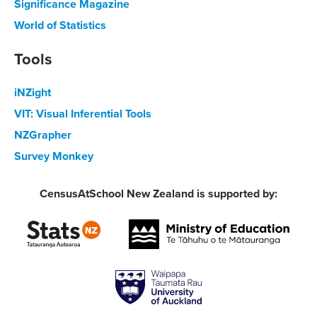
Significance Magazine
World of Statistics
Tools
iNZight
VIT: Visual Inferential Tools
NZGrapher
Survey Monkey
CensusAtSchool New Zealand is supported by: