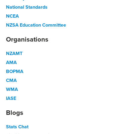
National Standards
NCEA
NZSA Education Committee
Organisations
NZAMT
AMA
BOPMA
CMA
WMA
IASE
Blogs
Stats Chat