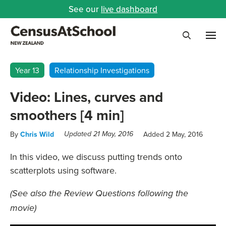
See our
live dashboard
Me
Search
Year 13
Relationship Investigations
Video: Lines, curves and
smoothers [4 min]
By
Chris Wild
Added 2 May, 2016
Updated 21 May, 2016
In this video, we discuss putting trends onto
scatterplots using software.
(See also the Review Questions following the
movie)