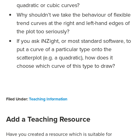
quadratic or cubic curves?
Why shouldn’t we take the behaviour of flexible
trend curves at the right and left-hand edges of
the plot too seriously?
If you ask iNZight, or most standard software, to
put a curve of a particular type onto the
scatterplot (e.g. a quadratic), how does it
choose which curve of this type to draw?
Filed Under:
Teaching Information
Add a Teaching Resource
Have you created a resource which is suitable for