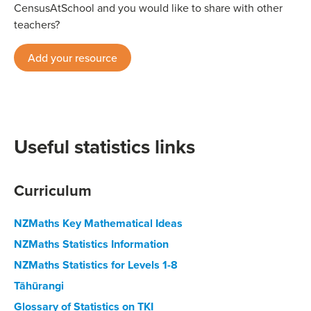
CensusAtSchool and you would like to share with other
teachers?
Add your resource
Useful statistics links
Curriculum
NZMaths Key Mathematical Ideas
NZMaths Statistics Information
NZMaths Statistics for Levels 1-8
Tāhūrangi
Glossary of Statistics on TKI