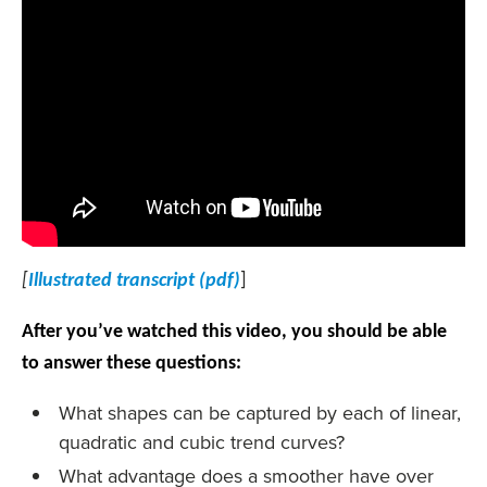
[
Illustrated transcript (pdf)
]
After you’ve watched this video, you should be able
to answer these questions:
What shapes can be captured by each of linear,
quadratic and cubic trend curves?
What advantage does a smoother have over