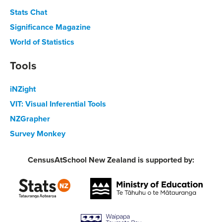
Stats Chat
Significance Magazine
World of Statistics
Tools
iNZight
VIT: Visual Inferential Tools
NZGrapher
Survey Monkey
CensusAtSchool New Zealand is supported by: