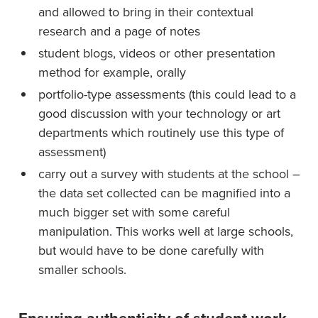
and allowed to bring in their contextual
research and a page of notes
student blogs, videos or other presentation
method for example, orally
portfolio-type assessments (this could lead to a
good discussion with your technology or art
departments which routinely use this type of
assessment)
carry out a survey with students at the school –
the data set collected can be magnified into a
much bigger set with some careful
manipulation. This works well at large schools,
but would have to be done carefully with
smaller schools.