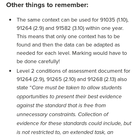
Other things to remember:
The same context can be used for 91035 (1.10),
91264 (2.9) and 91582 (3.10) within one year.
This means that only one context has to be
found and then the data can be adapted as
needed for each level. Marking would have to
be done carefully!
Level 2 conditions of assessment document for
91264 (2.9), 91265 (2.10) and 91268 (2.13) also
state “
Care must be taken to allow students
opportunities to present their best evidence
against the standard that is free from
unnecessary constraints. Collection of
evidence for these standards could include, but
is not restricted to, an extended task, an