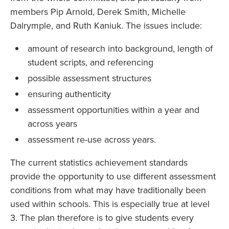
members Pip Arnold, Derek Smith, Michelle
Dalrymple, and Ruth Kaniuk. The issues include:
amount of research into background, length of
student scripts, and referencing
possible assessment structures
ensuring authenticity
assessment opportunities within a year and
across years
assessment re-use across years.
The current statistics achievement standards
provide the opportunity to use different assessment
conditions from what may have traditionally been
used within schools. This is especially true at level
3. The plan therefore is to give students every