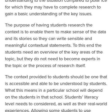
understanding to the situation compared to polar ice
for which they may have to complete research to
gain a basic understanding of the key issues.
The purpose of having students research the
context is to enable them to make sense of the data
and its stories so they can write sensible and
meaningful contextual statements. To this end the
students need an overview of the key areas of the
topic, but they do not need to become experts in
the topic or the process of research itself.
The context provided to students should be one that
is accessible and able to be understood by students.
What this means in a particular school will depend
on the students in that school. Students’ literacy
level needs to considered, as well as their real-world
experiences. Allowing some students to use