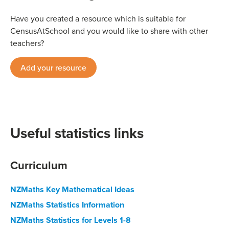
Have you created a resource which is suitable for
CensusAtSchool and you would like to share with other
teachers?
Add your resource
Useful statistics links
Curriculum
NZMaths Key Mathematical Ideas
NZMaths Statistics Information
NZMaths Statistics for Levels 1-8