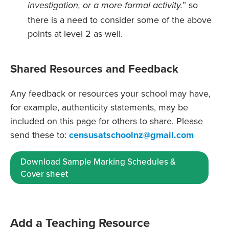
” so
investigation, or a more formal activity.
there is a need to consider some of the above
points at level 2 as well.
Shared Resources and Feedback
Any feedback or resources your school may have,
for example, authenticity statements, may be
included on this page for others to share. Please
send these to:
censusatschoolnz@gmail.com
Download Sample Marking Schedules &
Cover sheet
Add a Teaching Resource