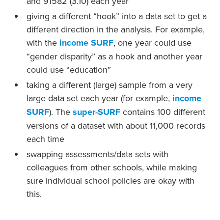
and 91582 (3.10) each year
giving a different “hook” into a data set to get a
different direction in the analysis. For example,
with the
income SURF
, one year could use
“gender disparity” as a hook and another year
could use “education”
taking a different (large) sample from a very
large data set each year (for example,
income
SURF
). The
super-SURF
contains 100 different
versions of a dataset with about 11,000 records
each time
swapping assessments/data sets with
colleagues from other schools, while making
sure individual school policies are okay with
this.