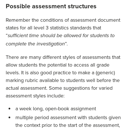
Possible assessment structures
Remember the conditions of assessment document
states for all level 3 statistics standards that
“
sufficient time should be allowed for students to
”.
complete the investigation
There are many different styles of assessments that
allow students the potential to access all grade
levels. It is also good practice to make a (generic)
marking rubric available to students well before the
actual assessment. Some suggestions for varied
assessment styles include:
a week long, open-book assignment
multiple period assessment with students given
the context prior to the start of the assessment,