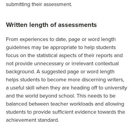
submitting their assessment.
Written length of assessments
From experiences to date, page or word length
guidelines may be appropriate to help students
focus on the statistical aspects of their reports and
not provide unnecessary or irrelevant contextual
background. A suggested page or word length
helps students to become more discerning writers,
a useful skill when they are heading off to university
and the world beyond school. This needs to be
balanced between teacher workloads and allowing
students to provide sufficient evidence towards the
achievement standard.