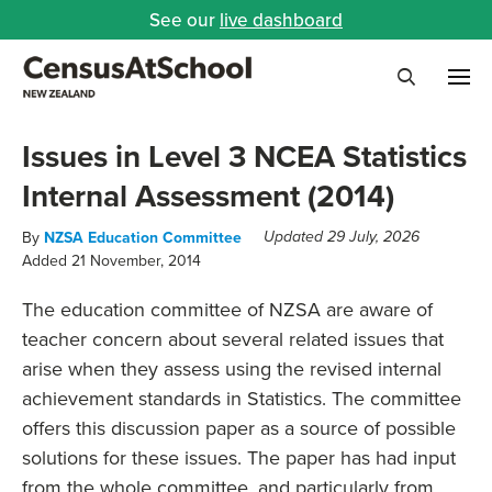
See our
live dashboard
Me
Search
Issues in Level 3 NCEA Statistics
Internal Assessment (2014)
By
NZSA Education Committee
Updated 29 July, 2026
Added 21 November, 2014
The education committee of NZSA are aware of
teacher concern about several related issues that
arise when they assess using the revised internal
achievement standards in Statistics. The committee
offers this discussion paper as a source of possible
solutions for these issues. The paper has had input
from the whole committee, and particularly from