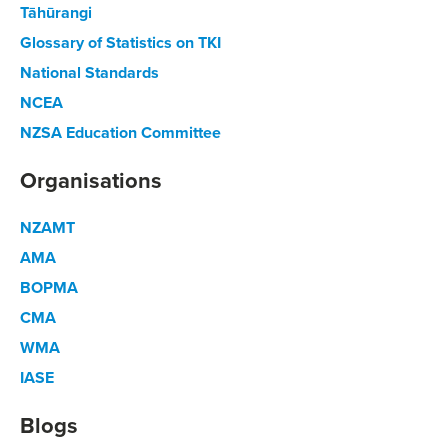
Tāhūrangi
Glossary of Statistics on TKI
National Standards
NCEA
NZSA Education Committee
Organisations
NZAMT
AMA
BOPMA
CMA
WMA
IASE
Blogs