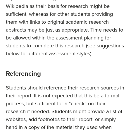
Wikipedia as their basis for research might be
sufficient, whereas for other students providing
them with links to original academic research
abstracts may be just as appropriate. Time needs to
be allowed within the assessment planning for
students to complete this research (see suggestions
below for different assessment styles).
Referencing
Students should reference their research sources in
their report. It is not expected that this be a formal
process, but sufficient for a “check” on their
research if needed. Students might provide a list of
websites, add footnotes to their report, or simply
hand in a copy of the material they used when