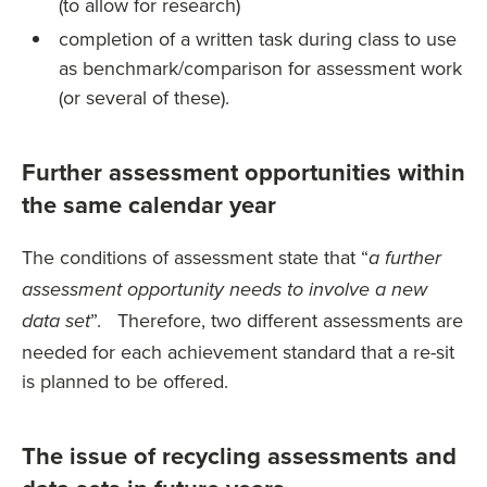
(to allow for research)
completion of a written task during class to use
as benchmark/comparison for assessment work
(or several of these).
Further assessment opportunities within
the same calendar year
The conditions of assessment state that “
a further
assessment opportunity needs to involve a new
”. Therefore, two different assessments are
data set
needed for each achievement standard that a re-sit
is planned to be offered.
The issue of recycling assessments and