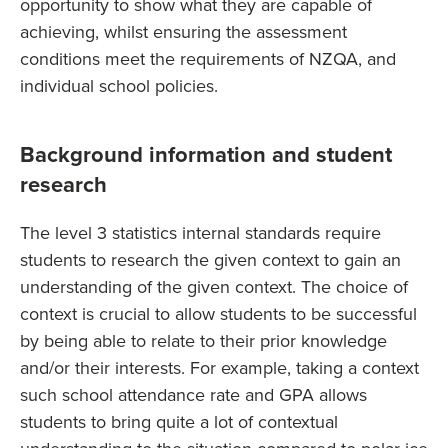
opportunity to show what they are capable of
achieving, whilst ensuring the assessment
conditions meet the requirements of NZQA, and
individual school policies.
Background information and student
research
The level 3 statistics internal standards require
students to research the given context to gain an
understanding of the given context. The choice of
context is crucial to allow students to be successful
by being able to relate to their prior knowledge
and/or their interests. For example, taking a context
such school attendance rate and GPA allows
students to bring quite a lot of contextual