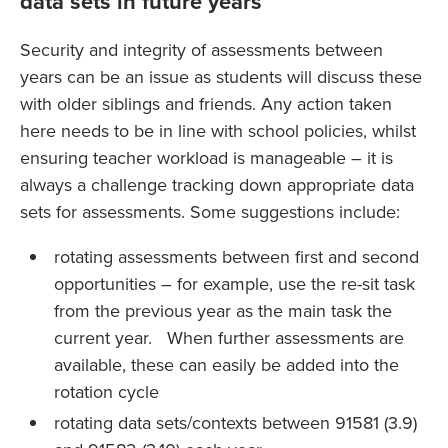
data sets in future years
Security and integrity of assessments between
years can be an issue as students will discuss these
with older siblings and friends. Any action taken
here needs to be in line with school policies, whilst
ensuring teacher workload is manageable – it is
always a challenge tracking down appropriate data
sets for assessments. Some suggestions include:
rotating assessments between first and second
opportunities – for example, use the re-sit task
from the previous year as the main task the
current year. When further assessments are
available, these can easily be added into the
rotation cycle
rotating data sets/contexts between 91581 (3.9)