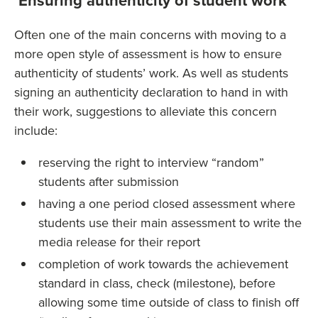
Ensuring authenticity of student work
Often one of the main concerns with moving to a
more open style of assessment is how to ensure
authenticity of students’ work. As well as students
signing an authenticity declaration to hand in with
their work, suggestions to alleviate this concern
include:
reserving the right to interview “random”
students after submission
having a one period closed assessment where
students use their main assessment to write the
media release for their report
completion of work towards the achievement
standard in class, check (milestone), before
allowing some time outside of class to finish off