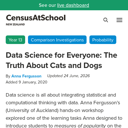
See our
live dashboard
Me
Search
Year 13
Comparison Investigations
Probability
Data Science for Everyone: The
Truth About Cats and Dogs
By
Anna Fergusson
Updated 24 June, 2026
Added 9 January, 2020
Data science is all about integrating statistical and
computational thinking with data.
Anna Fergusson’s
(University of Auckland)
hands-on workshop
explored one of the learning tasks Anna designed to
introduce students to
on the
measures of popularity