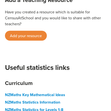
Have you created a resource which is suitable for
CensusAtSchool and you would like to share with other
teachers?
Add your resource
Useful statistics links
Curriculum
NZMaths Key Mathematical Ideas
NZMaths Statistics Information
NZMaths Statistics for Levels 1-8