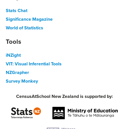
Stats Chat
Significance Magazine
World of Statistics
Tools
iNZight
VIT: Visual Inferential Tools
NZGrapher
Survey Monkey
CensusAtSchool New Zealand is supported by: