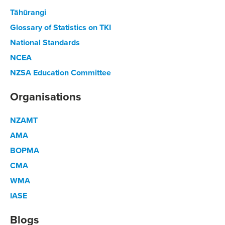
Tāhūrangi
Glossary of Statistics on TKI
National Standards
NCEA
NZSA Education Committee
Organisations
NZAMT
AMA
BOPMA
CMA
WMA
IASE
Blogs