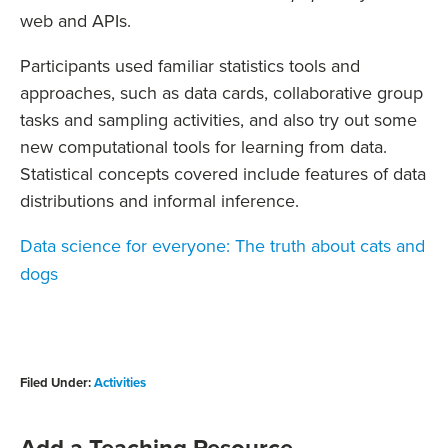
web and APIs.
Participants used familiar statistics tools and
approaches, such as data cards, collaborative group
tasks and sampling activities, and also try out some
new computational tools for learning from data.
Statistical concepts covered include features of data
distributions and informal inference.
Data science for everyone: The truth about cats and
dogs
Filed Under:
Activities
Add a Teaching Resource