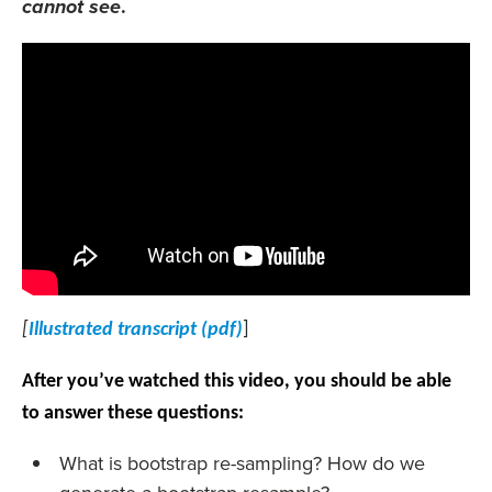
.
cannot see
[
Illustrated transcript (pdf)
]
After you’ve watched this video, you should be able
to answer these questions:
What is bootstrap re-sampling? How do we