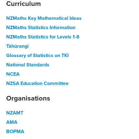
Curriculum
NZMaths Key Mathematical Ideas
NZMaths Statistics Information
NZMaths Statistics for Levels 1-8
Tāhūrangi
Glossary of Statistics on TKI
National Standards
NCEA
NZSA Education Committee
Organisations
NZAMT
AMA
BOPMA