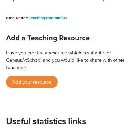
Filed Under:
Teaching Information
Add a Teaching Resource
Have you created a resource which is suitable for
CensusAtSchool and you would like to share with other
teachers?
Add your resource
Useful statistics links