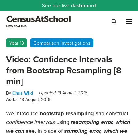
See our
live dashboard
Me
Search
Year 13
Comparison Investigations
Video: Confidence Intervals
from Bootstrap Resampling [8
min]
By
Chris Wild
Updated 19 August, 2016
Added 18 August, 2016
We introduce
bootstrap resampling
and construct
using
confidence intervals
resampling error, which
, in place of
we can see
sampling error, which we