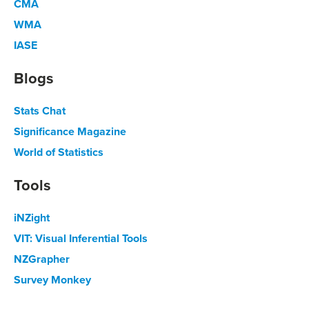
CMA
WMA
IASE
Blogs
Stats Chat
Significance Magazine
World of Statistics
Tools
iNZight
VIT: Visual Inferential Tools
NZGrapher
Survey Monkey