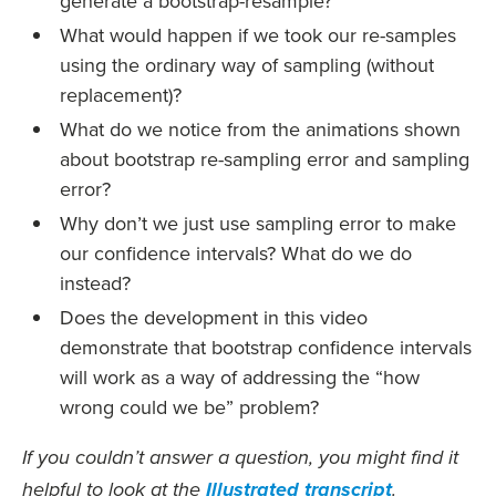
generate a bootstrap-resample?
What would happen if we took our re-samples
using the ordinary way of sampling (without
replacement)?
What do we notice from the animations shown
about bootstrap re-sampling error and sampling
error?
Why don’t we just use sampling error to make
our confidence intervals? What do we do
instead?
Does the development in this video
demonstrate that bootstrap confidence intervals
will work as a way of addressing the “how
wrong could we be” problem?
If you couldn’t answer a question, you might find it
helpful to look at the
Illustrated transcript
.