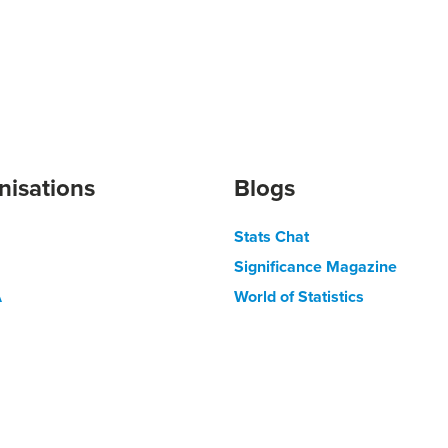
nisations
Blogs
Stats Chat
Significance Magazine
A
World of Statistics