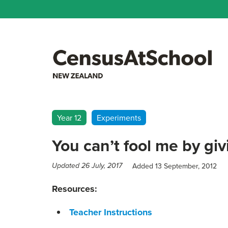
Year 12
Experiments
You can’t fool me by gi
Added 13 September, 2012
Updated 26 July, 2017
Resources:
Teacher Instructions