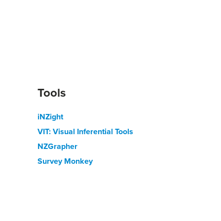
Tools
iNZight
VIT: Visual Inferential Tools
NZGrapher
Survey Monkey