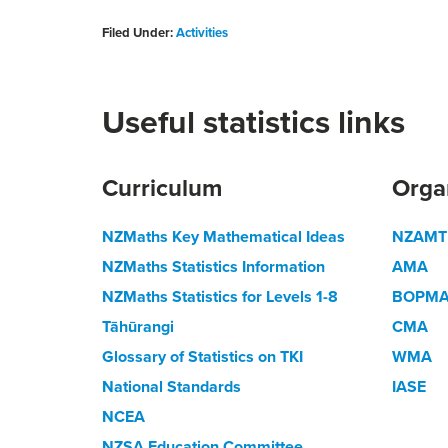
Filed Under:
Activities
Useful statistics links
Curriculum
Orga
NZMaths Key Mathematical Ideas
NZAMT
NZMaths Statistics Information
AMA
NZMaths Statistics for Levels 1-8
BOPM
Tāhūrangi
CMA
Glossary of Statistics on TKI
WMA
National Standards
IASE
NCEA
NZSA Education Committee