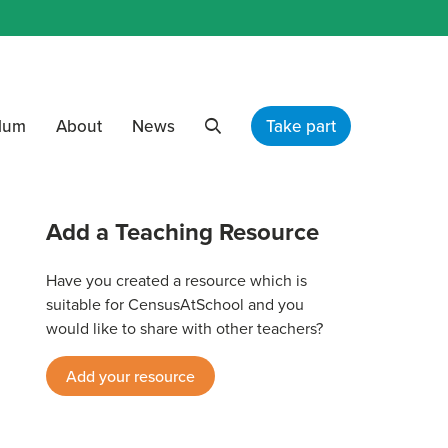
ulum
About
News
Take part
Search
Add a Teaching Resource
Have you created a resource which is
suitable for CensusAtSchool and you
would like to share with other teachers?
Add your resource