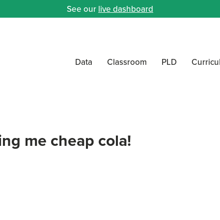
See our
live dashboard
Data
Classroom
PLD
Curric
ving me cheap cola!