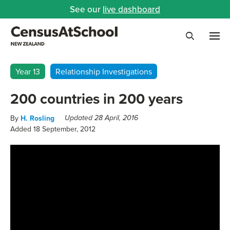
See our
live dashboard
Me
Search
Year 13
Relationship Investigations
200 countries in 200 years
By
H. Rosling
Updated 28 April, 2016
Added 18 September, 2012