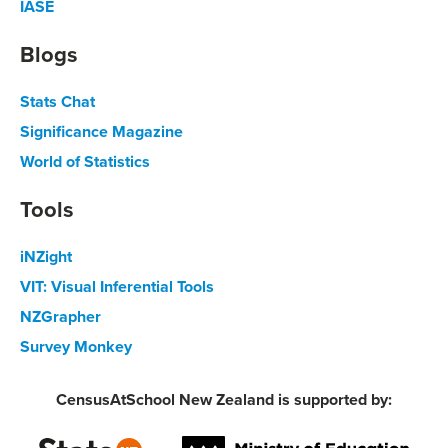
IASE
Blogs
Stats Chat
Significance Magazine
World of Statistics
Tools
iNZight
VIT: Visual Inferential Tools
NZGrapher
Survey Monkey
CensusAtSchool New Zealand is supported by: