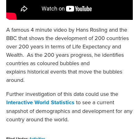
A famous 4 minute video by Hans Rosling and the
BBC that shows the development of 200 countries
over 200 years in terms of Life Expectancy and
Wealth. As the 200 years progress, he identifies
countries as coloured bubbles and
explains historical events that move the bubbles
around.
Further investigation of this data could use the
Interactive World Statistics
to see a current
snapshot of demographics and development for any
country around the world.
Filed Under:
Activities