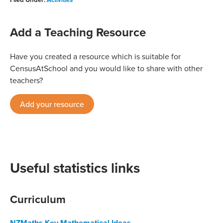
Add a Teaching Resource
Have you created a resource which is suitable for
CensusAtSchool and you would like to share with other
teachers?
Add your resource
Useful statistics links
Curriculum
NZMaths Key Mathematical Ideas