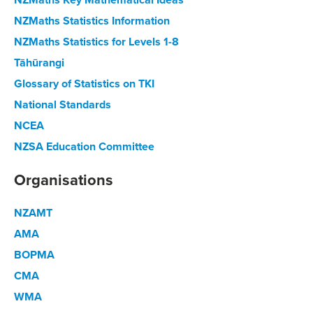
NZMaths Statistics Information
NZMaths Statistics for Levels 1-8
Tāhūrangi
Glossary of Statistics on TKI
National Standards
NCEA
NZSA Education Committee
Organisations
NZAMT
AMA
BOPMA
CMA
WMA