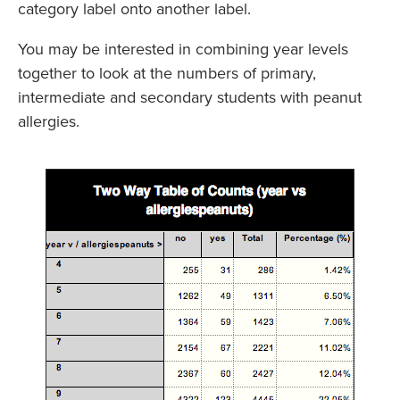
category label onto another label.
You may be interested in combining year levels
together to look at the numbers of primary,
intermediate and secondary students with peanut
allergies.