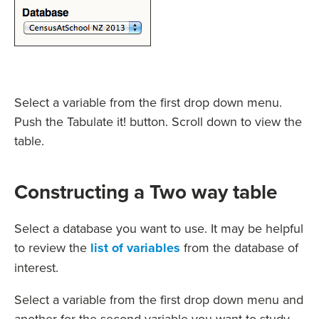
Select a variable from the first drop down menu.
Push the Tabulate it! button. Scroll down to view the
table.
Constructing a Two way table
Select a database you want to use. It may be helpful
to review the
list of variables
from the database of
interest.
Select a variable from the first drop down menu and
another for the second variable you want to study.