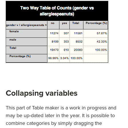
Collapsing variables
This part of Table maker is a work in progress and
may be up-dated later in the year. It is possible to
combine categories by simply dragging the