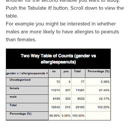
Push the Tabulate it! button. Scroll down to view the
table.
For example you might be interested in whether
males are more likely to have allergies to peanuts
than females.