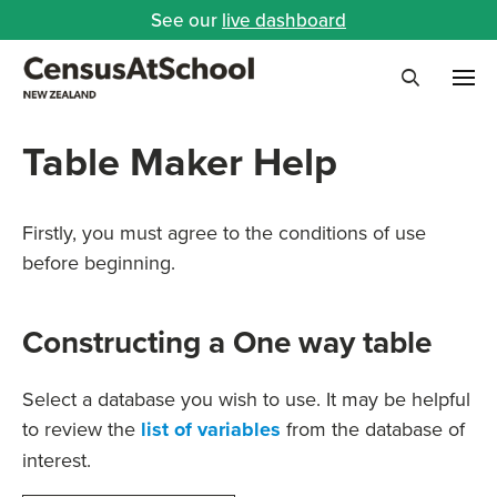
See our
live dashboard
Me
Search
Table Maker Help
Firstly, you must agree to the conditions of use
before beginning.
Constructing a One way table
Select a database you wish to use. It may be helpful
to review the
list of variables
from the database of
interest.