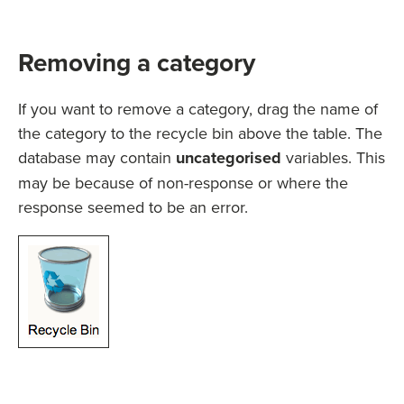
Removing a category
If you want to remove a category, drag the name of
the category to the recycle bin above the table. The
database may contain
uncategorised
variables. This
may be because of non-response or where the
response seemed to be an error.