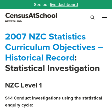
See our
live dashboard
Me
Search
2007 NZC Statistics
Curriculum Objectives –
Historical Record
:
Statistical Investigation
NZC Level 1
S1-1 Conduct investigations using the statistical
enquiry cycle: