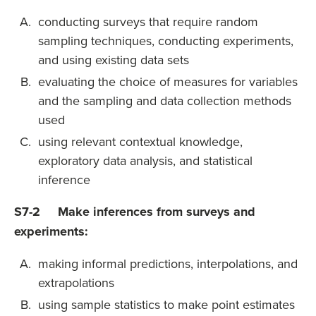
conducting surveys that require random
sampling techniques, conducting experiments,
and using existing data sets
evaluating the choice of measures for variables
and the sampling and data collection methods
used
using relevant contextual knowledge,
exploratory data analysis, and statistical
inference
S7-2 Make inferences from surveys and
experiments:
making informal predictions, interpolations, and
extrapolations
using sample statistics to make point estimates