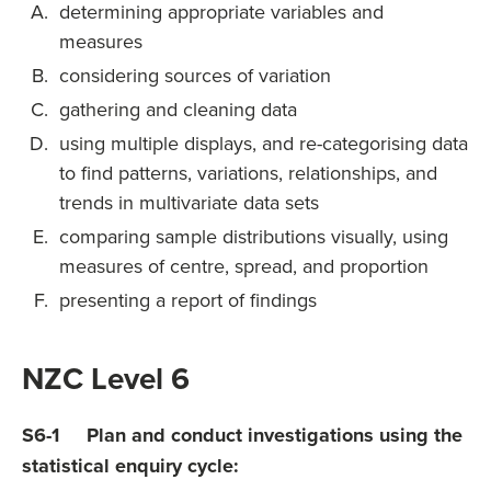
determining appropriate variables and
measures
considering sources of variation
gathering and cleaning data
using multiple displays, and re-categorising data
to find patterns, variations, relationships, and
trends in multivariate data sets
comparing sample distributions visually, using
measures of centre, spread, and proportion
presenting a report of findings
NZC Level 6
S6-1 Plan and conduct investigations using the
statistical enquiry cycle: