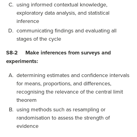
using informed contextual knowledge,
exploratory data analysis, and statistical
inference
communicating findings and evaluating all
stages of the cycle
S8-2 Make inferences from surveys and
experiments:
determining estimates and confidence intervals
for means, proportions, and differences,
recognising the relevance of the central limit
theorem
using methods such as resampling or
randomisation to assess the strength of
evidence