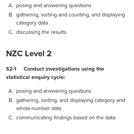
posing and answering questions
gathering, sorting and counting, and displaying
category data
discussing the results.
NZC Level 2
S2-1 Conduct investigations using the
statistical enquiry cycle:
posing and answering questions
gathering, sorting, and displaying category and
whole-number data
communicating findings based on the data.