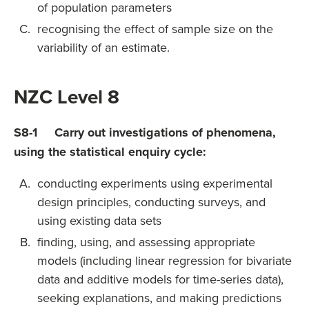
of population parameters
recognising the effect of sample size on the
variability of an estimate.
NZC Level 8
S8-1 Carry out investigations of phenomena,
using the statistical enquiry cycle:
conducting experiments using experimental
design principles, conducting surveys, and
using existing data sets
finding, using, and assessing appropriate
models (including linear regression for bivariate
data and additive models for time-series data),
seeking explanations, and making predictions