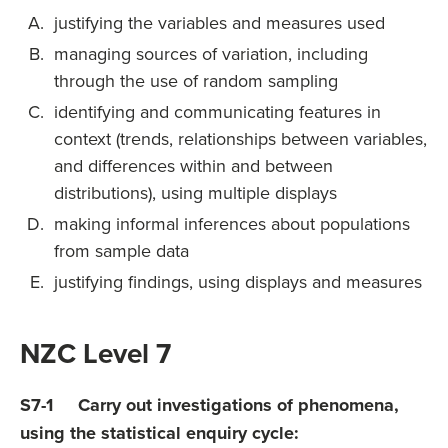
justifying the variables and measures used
managing sources of variation, including
through the use of random sampling
identifying and communicating features in
context (trends, relationships between variables,
and differences within and between
distributions), using multiple displays
making informal inferences about populations
from sample data
justifying findings, using displays and measures
NZC Level 7
S7-1 Carry out investigations of phenomena,
using the statistical enquiry cycle: