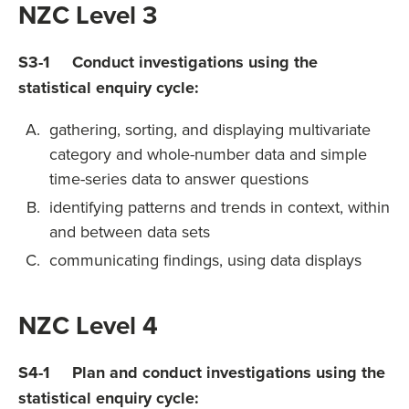
NZC Level 3
S3-1 Conduct investigations using the
statistical enquiry cycle:
gathering, sorting, and displaying multivariate
category and whole-number data and simple
time-series data to answer questions
identifying patterns and trends in context, within
and between data sets
communicating findings, using data displays
NZC Level 4
S4-1 Plan and conduct investigations using the
statistical enquiry cycle: