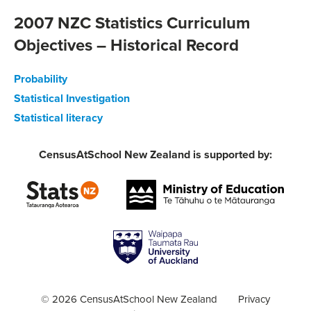
2007 NZC Statistics Curriculum
Objectives – Historical Record
Probability
Statistical Investigation
Statistical literacy
CensusAtSchool New Zealand is supported by:
© 2026 CensusAtSchool New Zealand
Privacy