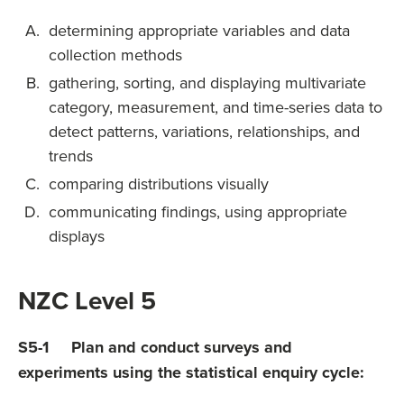
determining appropriate variables and data
collection methods
gathering, sorting, and displaying multivariate
category, measurement, and time-series data to
detect patterns, variations, relationships, and
trends
comparing distributions visually
communicating findings, using appropriate
displays
NZC Level 5
S5-1 Plan and conduct surveys and
experiments using the statistical enquiry cycle: