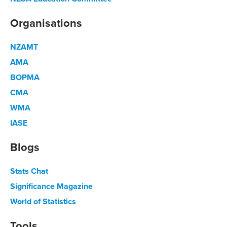
Organisations
NZAMT
AMA
BOPMA
CMA
WMA
IASE
Blogs
Stats Chat
Significance Magazine
World of Statistics
Tools