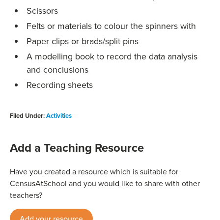
Scissors
Felts or materials to colour the spinners with
Paper clips or brads/split pins
A modelling book to record the data analysis
and conclusions
Recording sheets
Filed Under:
Activities
Add a Teaching Resource
Have you created a resource which is suitable for
CensusAtSchool and you would like to share with other
teachers?
Add your resource