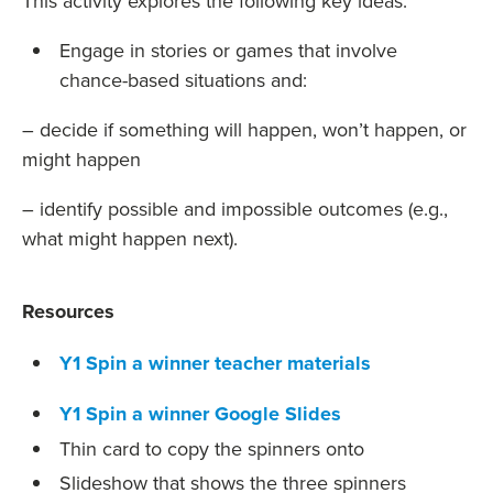
This activity explores the following key ideas:
Engage in stories or games that involve
chance-based situations and:
– decide if something will happen, won’t happen, or
might happen
– identify possible and impossible outcomes (e.g.,
what might happen next).
Resources
Y1 Spin a winner teacher materials
Y1 Spin a winner Google Slides
Thin card to copy the spinners onto
Slideshow that shows the three spinners