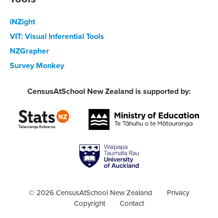
iNZight
VIT: Visual Inferential Tools
NZGrapher
Survey Monkey
CensusAtSchool New Zealand is supported by:
© 2026 CensusAtSchool New Zealand
Privacy
Copyright
Contact