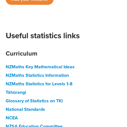
Useful statistics links
Curriculum
NZMaths Key Mathematical Ideas
NZMaths Statistics Information
NZMaths Statistics for Levels 1-8
Tāhūrangi
Glossary of Statistics on TKI
National Standards
NCEA
NZSA Education Committee