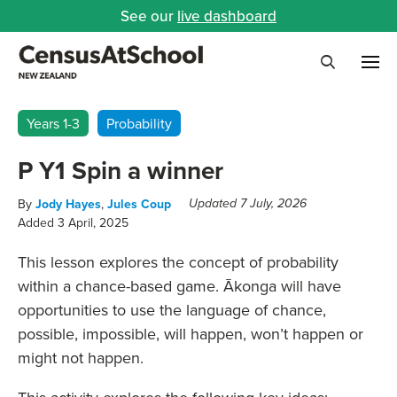
See our
live dashboard
Me
Search
Years 1-3
Probability
P Y1 Spin a winner
By
Jody Hayes
,
Jules Coup
Updated 7 July, 2026
Added 3 April, 2025
This lesson explores the concept of probability
within a chance-based game. Ākonga will have
opportunities to use the language of chance,
possible, impossible, will happen, won’t happen or
might not happen.