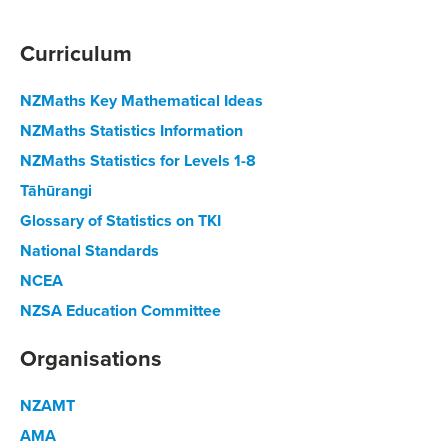
Curriculum
NZMaths Key Mathematical Ideas
NZMaths Statistics Information
NZMaths Statistics for Levels 1-8
Tāhūrangi
Glossary of Statistics on TKI
National Standards
NCEA
NZSA Education Committee
Organisations
NZAMT
AMA