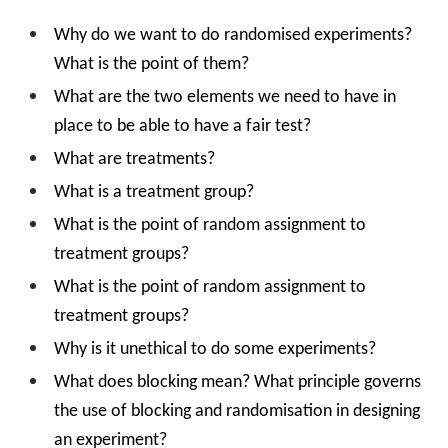
Why do we want to do randomised experiments?
What is the point of them?
What are the two elements we need to have in
place to be able to have a fair test?
What are treatments?
What is a treatment group?
What is the point of random assignment to
treatment groups?
What is the point of random assignment to
treatment groups?
Why is it unethical to do some experiments?
What does blocking mean? What principle governs
the use of blocking and randomisation in designing
an experiment?