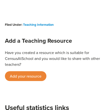
Filed Under:
Teaching Information
Add a Teaching Resource
Have you created a resource which is suitable for
CensusAtSchool and you would like to share with other
teachers?
Add your resource
Useful statistics links