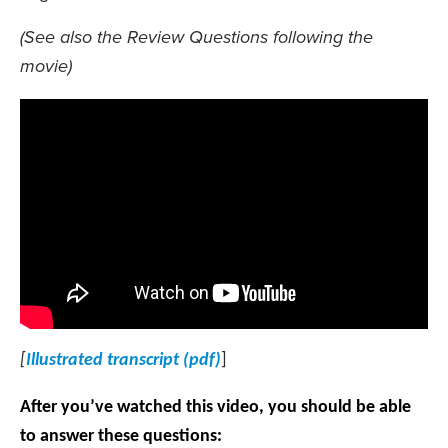
(See also the Review Questions following the
movie)
[
Illustrated transcript (pdf)
]
After you’ve watched this video, you should be able
to answer these questions: