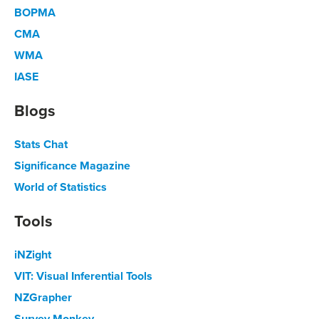
BOPMA
CMA
WMA
IASE
Blogs
Stats Chat
Significance Magazine
World of Statistics
Tools
iNZight
VIT: Visual Inferential Tools
NZGrapher
Survey Monkey