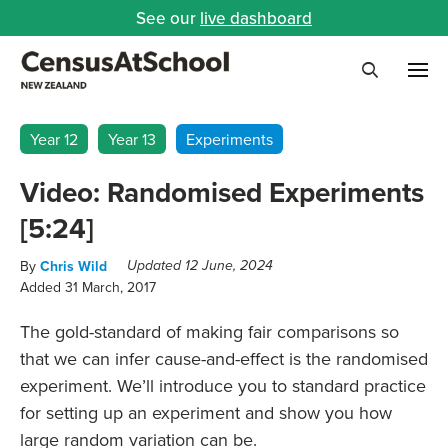
See our
live dashboard
Me
Search
Year 12
Year 13
Experiments
Video: Randomised Experiments
[5:24]
By
Chris Wild
Updated 12 June, 2024
Added 31 March, 2017
The gold-standard of making fair comparisons so
that we can infer cause-and-effect is the randomised
experiment. We’ll introduce you to standard practice
for setting up an experiment and show you how
large random variation can be.