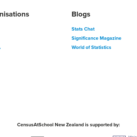
nisations
Blogs
Stats Chat
Significance Magazine
A
World of Statistics
CensusAtSchool New Zealand is supported by: