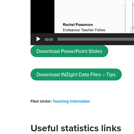
00:00
Download PowerPoint Slides
Download iNZight Data Files – Tips
Filed Under:
Teaching Information
Useful statistics links