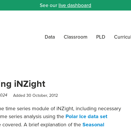
See our
live dashboard
Data
Classroom
PLD
Curric
ing iNZight
Added 30 October, 2012
2024
he time series module of iNZight, including necessary
time series analysis using the
Polar Ice data set
e covered. A brief explanation of the
Seasonal