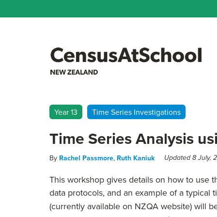
Year 13
Time Series Investigations
Time Series Analysis us
By
Rachel Passmore
,
Ruth Kaniuk
Updated 8 July, 
This workshop gives details on how to use t
data protocols, and an example of a typical 
(currently available on NZQA website) will b