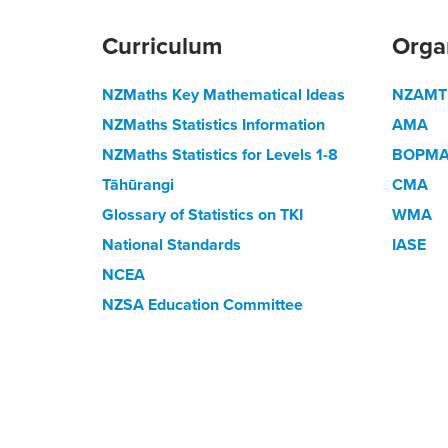
Curriculum
Orga
NZMaths Key Mathematical Ideas
NZAMT
NZMaths Statistics Information
AMA
NZMaths Statistics for Levels 1-8
BOPM
Tāhūrangi
CMA
Glossary of Statistics on TKI
WMA
National Standards
IASE
NCEA
NZSA Education Committee