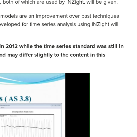
, both of which are used by iNZight, will be given.
se models are an improvement over past techniques
veloped for time series analysis using iNZight will
n 2012 while the time series standard was still in
d may differ slightly to the content in this