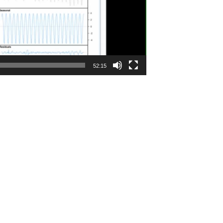
52:15