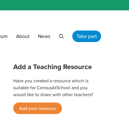
ulum
About
News
Take part
Search
Add a Teaching Resource
Have you created a resource which is
suitable for CensusAtSchool and you
would like to share with other teachers?
Add your resource