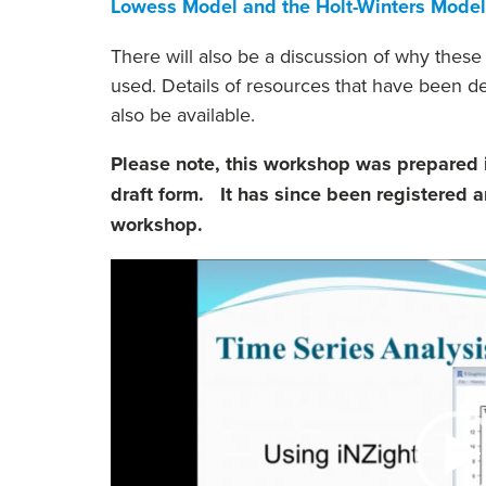
Lowess Model and the Holt-Winters Model
There will also be a discussion of why the
used. Details of resources that have been de
also be available.
Please note, this workshop was prepared i
draft form. It has since been registered an
workshop.
Video
Player