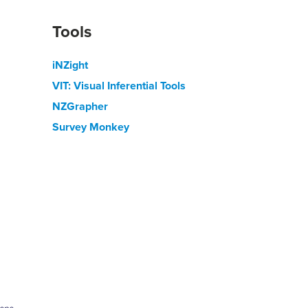
Tools
iNZight
VIT: Visual Inferential Tools
NZGrapher
Survey Monkey