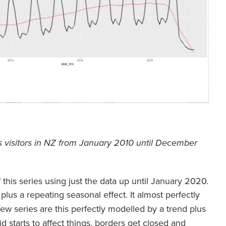
s visitors in NZ from January 2010 until December
his series using just the data up until January 2020.
lus a repeating seasonal effect. It almost perfectly
 few series are this perfectly modelled by a trend plus
d starts to affect things, borders get closed and