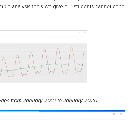
 simple analysis tools we give our students cannot cope
series from January 2010 to January 2020