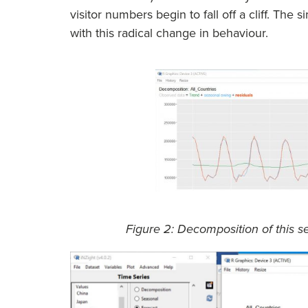
visitor numbers begin to fall off a cliff. The
with this radical change in behaviour.
Figure 2: Decomposition of this 