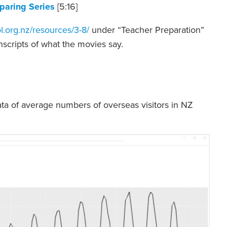
aring Series
[5:16]
l.org.nz/resources/3-8/
under “Teacher Preparation”
anscripts of what the movies say.
ta of average numbers of overseas visitors in NZ