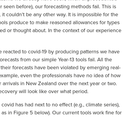
 seen before), our forecasting methods fail. This is
 it couldn’t be any other way. It is impossible for the
tools produce to make reasoned allowances for types
d or thought about. In the context of our experience
ve reacted to covid-19 by producing patterns we have
recasts from our simple Year-13 tools fail. All the
heir forecasts have been violated by emerging real-
r example, even the professionals have no idea of how
or arrivals in New Zealand over the next year or two.
ecovery will look like over what period.
 covid has had next to no effect (e.g., climate series),
ces as in Figure 5 below). Our current tools work fine for