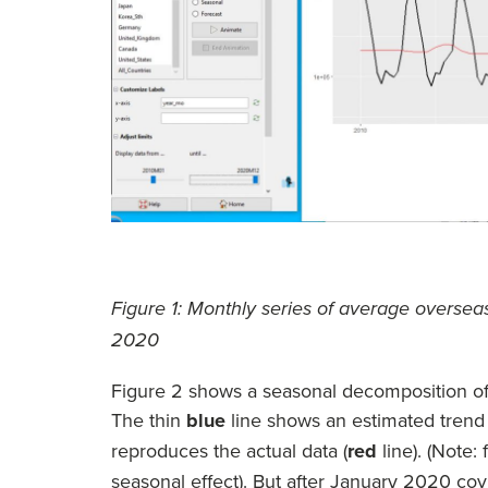
Figure 1: Monthly series of average oversea
2020
Figure 2 shows a seasonal decomposition of t
The thin
blue
line shows an estimated trend p
reproduces the actual data (
red
line). (Note:
seasonal effect). But after January 2020 covi