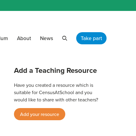
ulum
About
News
Take part
Search
Add a Teaching Resource
Have you created a resource which is
suitable for CensusAtSchool and you
would like to share with other teachers?
Add your resource