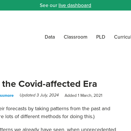
See our
live dashboard
Data
Classroom
PLD
Curric
 the Covid-affected Era
assmore
Added 1 March, 2021
Updated 3 July, 2024
ir forecasts by taking patterns from the past and
e lots of different methods for doing this.)
patterns we already have seen, when unprecedented