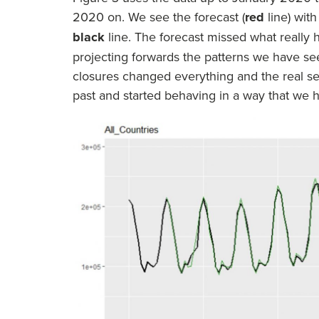
2020 on. We see the forecast (
red
line) with
black
line. The forecast missed what really
projecting forwards the patterns we have see
closures changed everything and the real ser
past and started behaving in a way that we