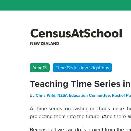
Year 13
Time Series Investigations
Teaching Time Series in
By
Chris Wild
,
NZSA Education Committee
,
Rachel P
All time-series forecasting methods make the
projecting them into the future. (And there ar
Because all we can do is project from the 