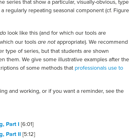
e series that show a particular, visually-obvious, type
s a regularly repeating seasonal component (cf. Figure
look like this (and for which our tools are
do
 which our tools
appropriate). We recommend
are not
 type of series, but that students are shown
n them. We give some illustrative examples after the
scriptions of some methods that
professionals use to
king and working, or if you want a reminder, see the
, Part I
[6:01]
, Part II
[5:12]