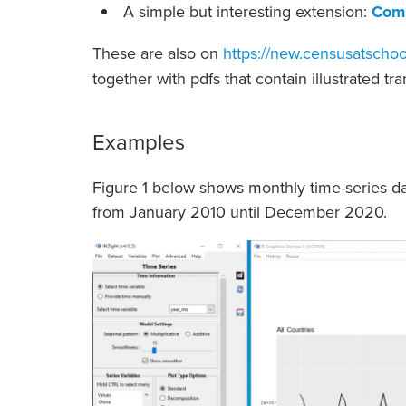
A simple but interesting extension:
Comp
These are also on
https://new.censusatschoo
together with pdfs that contain illustrated tr
Examples
Figure 1 below shows monthly time-series da
from January 2010 until December 2020.