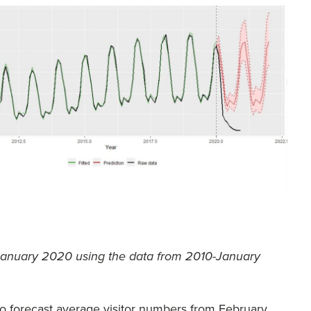
r January 2020 using the data from 2010-January
o forecast average visitor numbers from February