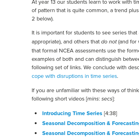
At year 13 our students learn to work with tim
of pattern that is quite common, a trend plu
2 below).
It is important for students to see series that
appropriate), and others that
(and for
do not
that formal NCEA assessments use the former
examples of both and can distinguish betwee
following set of links. We conclude with de
cope with disruptions in time series
.
If you are unfamiliar with these ways of thin
following short videos [
:
]:
mins
secs
Introducing Time Series
[4:38]
Seasonal Decomposition & Forecasting
Seasonal Decomposition & Forecasting