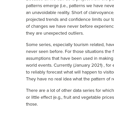
patterns emerge (i.e., patterns we have never
an unavoidable reality. Short of clairvoyance,
projected trends and confidence limits our 
of changes we have never before experience
they are unexpected outliers.
Some series, especially tourism related, ha
never seen before. For those situations the fo
assumptions that have been used in making t
world events. Currently (January 2021) , fo
to reliably forecast what will happen to visit
They have no real idea what the pattern of r
There are a lot of other data series for which
or little effect (e.g., fruit and vegetable pri
those.