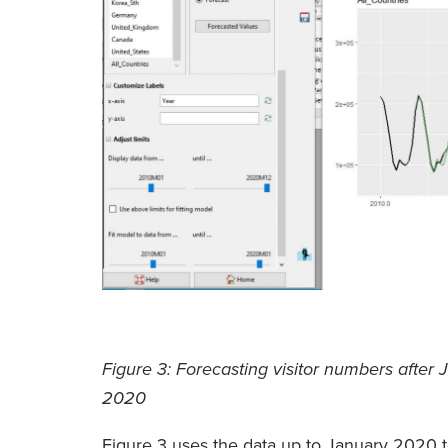
Figure 3: Forecasting visitor numbers afte
2020
Figure 3 uses the data up to January 2020 t