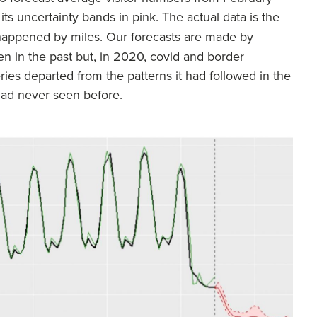
 its uncertainty bands in pink. The actual data is the
 happened by miles. Our forecasts are made by
n in the past but, in 2020, covid and border
ies departed from the patterns it had followed in the
 had never seen before.